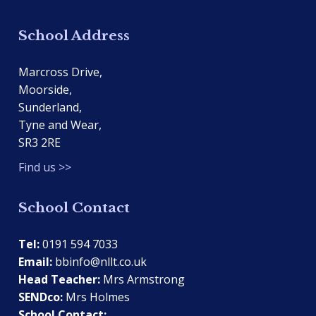
School Address
Marcross Drive,
Moorside,
Sunderland,
Tyne and Wear,
SR3 2RE
Find us >>
School Contact
Tel:
0191 594 7033
Email:
bbinfo@nllt.co.uk
Head Teacher:
Mrs Armstrong
SENDco:
Mrs Holmes
School Contact: