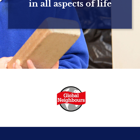
in all aspects of life