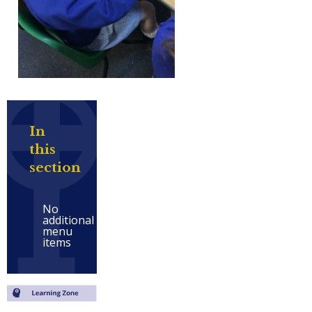
In
this
section
No
additional
menu
items