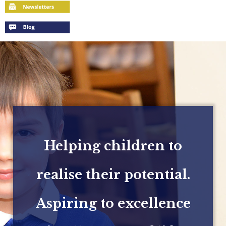
Helping children to
realise their potential.
Aspiring to excellence