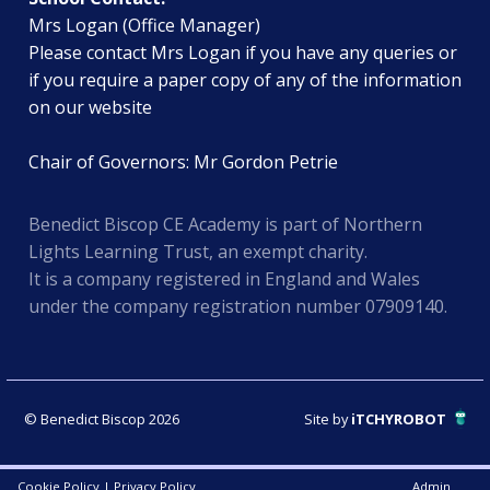
Mrs Logan (Office Manager)
Please contact Mrs Logan if you have any queries or
if you require a paper copy of any of the information
on our website
Chair of Governors: Mr Gordon Petrie
Benedict Biscop CE Academy is part of Northern
Lights Learning Trust, an exempt charity.
It is a company registered in England and Wales
under the company registration number 07909140.
© Benedict Biscop 2026
Site by
iTCHYROBOT
Cookie Policy
|
Privacy Policy
Admin