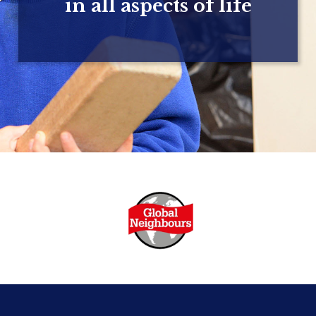
in all aspects of life