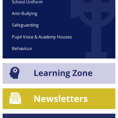
School Uniform
Anti-Bullying
Safeguarding
Pupil Voice & Academy Houses
Behaviour