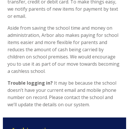
transfer, credit or debit card. To make things easy,
we notify parents of new items for payment by text
or email
.
Aside from saving the school time and money on
administration, Arbor also makes paying for school
items easier and more flexible for parents and
reduces the amount of cash being carried by
children on school premises. We would encourage
you to use it as part of our move towards becoming
a cashless school.
Trouble logging in?
It may be because the school
doesn’t have your current email and mobile phone
number on record. Please contact the school and
we’ll update the details on our system.