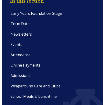
In this section
Early Years Foundation Stage
Term Dates
Newsletters
Events
Attendance
Online Payments
Admissions
Wraparound Care and Clubs
School Meals & Lunchtime