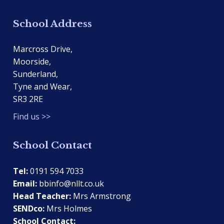
School Address
Marcross Drive,
Moorside,
Sunderland,
Tyne and Wear,
SR3 2RE
Find us >>
School Contact
Tel:
0191 594 7033
Email:
bbinfo@nllt.co.uk
Head Teacher:
Mrs Armstrong
SENDco:
Mrs Holmes
School Contact: