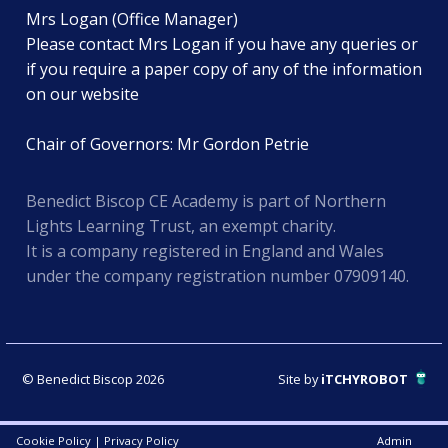
Mrs Logan (Office Manager)
Please contact Mrs Logan if you have any queries or
if you require a paper copy of any of the information
on our website
Chair of Governors: Mr Gordon Petrie
Benedict Biscop CE Academy is part of Northern
Lights Learning Trust, an exempt charity.
It is a company registered in England and Wales
under the company registration number 07909140.
© Benedict Biscop 2026
Site by
iTCHYROBOT
Cookie Policy
|
Privacy Policy
Admin