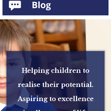
Helping children to
realise their potential.
Aspiring to excellence