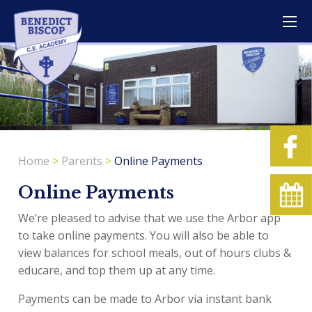
Home
>
Parents
>
Online Payments
Online Payments
We’re pleased to advise that we use the Arbor app
to take online payments. You will also be able to
view balances for school meals, out of hours clubs &
educare, and top them up at any time.
Payments can be made to Arbor via instant bank