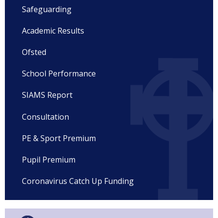
Safeguarding
Academic Results
Ofsted
School Performance
SIAMS Report
Consultation
PE & Sport Premium
Pupil Premium
Coronavirus Catch Up Funding