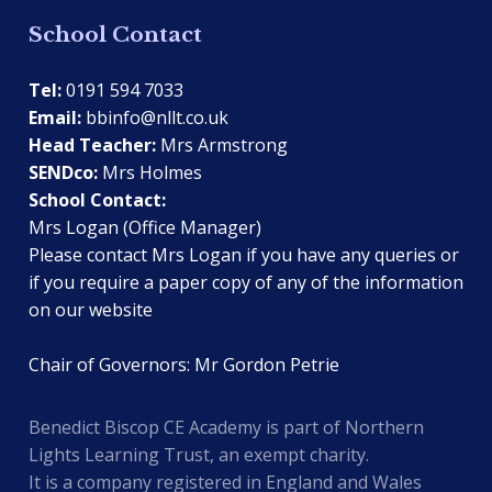
School Contact
Tel:
0191 594 7033
Email:
bbinfo@nllt.co.uk
Head Teacher:
Mrs Armstrong
SENDco:
Mrs Holmes
School Contact:
Mrs Logan (Office Manager)
Please contact Mrs Logan if you have any queries or
if you require a paper copy of any of the information
on our website
Chair of Governors: Mr Gordon Petrie
Benedict Biscop CE Academy is part of Northern
Lights Learning Trust, an exempt charity.
It is a company registered in England and Wales