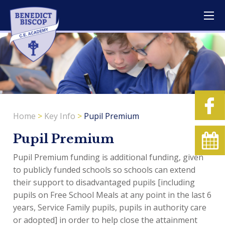
Home
>
Key Info
>
Pupil Premium
Pupil Premium
Pupil Premium funding is additional funding, given
to publicly funded schools so schools can extend
their support to disadvantaged pupils [including
pupils on Free School Meals at any point in the last 6
years, Service Family pupils, pupils in authority care
or adopted] in order to help close the attainment