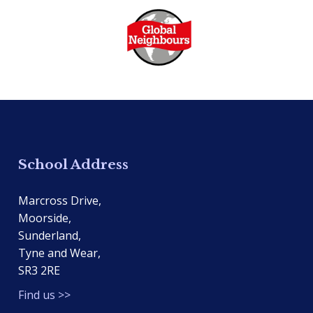
School Address
Marcross Drive,
Moorside,
Sunderland,
Tyne and Wear,
SR3 2RE
Find us >>