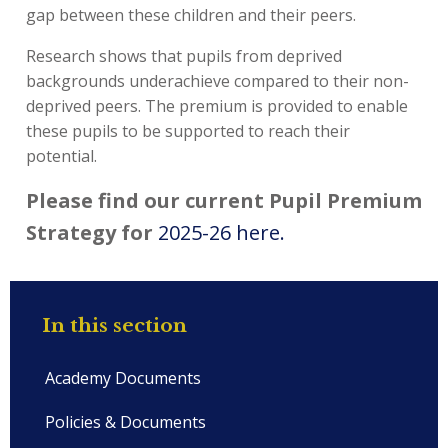
gap between these children and their peers.
Research shows that pupils from deprived
backgrounds underachieve compared to their non-
deprived peers. The premium is provided to enable
these pupils to be supported to reach their
potential.
Please find our current Pupil Premium
Strategy for
2025-26 here.
In this section
Academy Documents
Policies & Documents