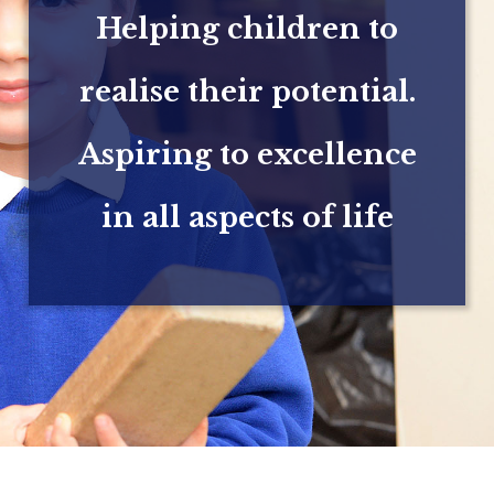
Helping children to
realise their potential.
Aspiring to excellence
in all aspects of life