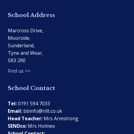
School Address
Marcross Drive,
Moorside,
Sunderland,
Tyne and Wear,
SR3 2RE
Find us >>
School Contact
Tel:
0191 594 7033
Email:
bbinfo@nllt.co.uk
Head Teacher:
Mrs Armstrong
SENDco:
Mrs Holmes
School Contact: