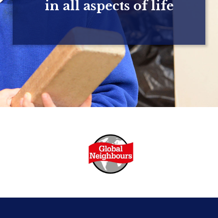
in all aspects of life