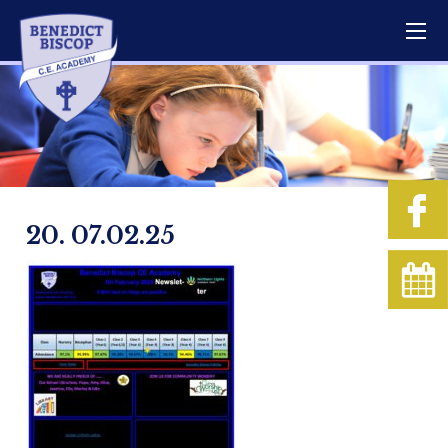
20. 07.02.25