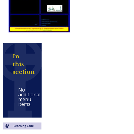
In
this
section
No
additional
menu
items