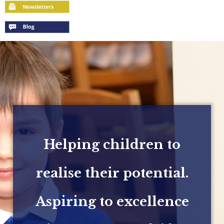
Helping children to
realise their potential.
Aspiring to excellence