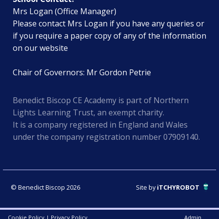
Mrs Logan (Office Manager)
Please contact Mrs Logan if you have any queries or
if you require a paper copy of any of the information
on our website
Chair of Governors: Mr Gordon Petrie
Benedict Biscop CE Academy is part of Northern
Lights Learning Trust, an exempt charity.
It is a company registered in England and Wales
under the company registration number 07909140.
© Benedict Biscop 2026
Site by
iTCHYROBOT
Cookie Policy
|
Privacy Policy
Admin