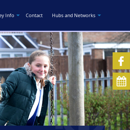
ey Info
Contact
Hubs and Networks