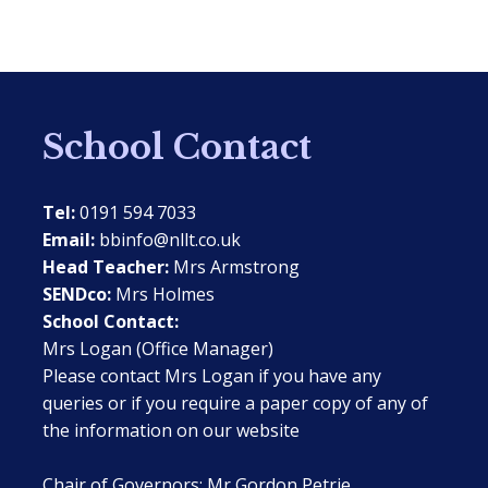
School Contact
Tel:
0191 594 7033
Email:
bbinfo@nllt.co.uk
Head Teacher:
Mrs Armstrong
SENDco:
Mrs Holmes
School Contact:
Mrs Logan (Office Manager)
Please contact Mrs Logan if you have any
queries or if you require a paper copy of any of
the information on our website
Chair of Governors: Mr Gordon Petrie