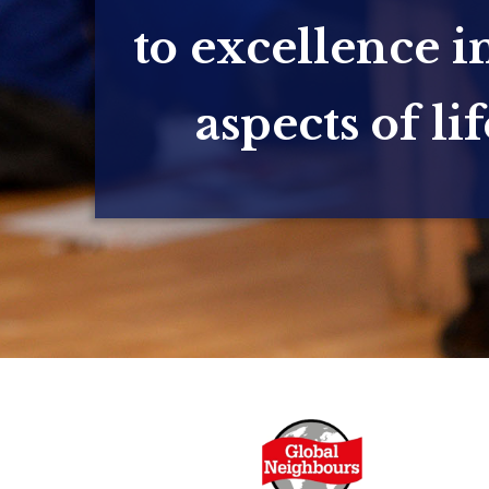
to excellence in
aspects of lif