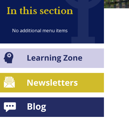
In this section
No additional menu items