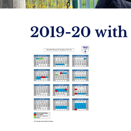
2019-20 with 