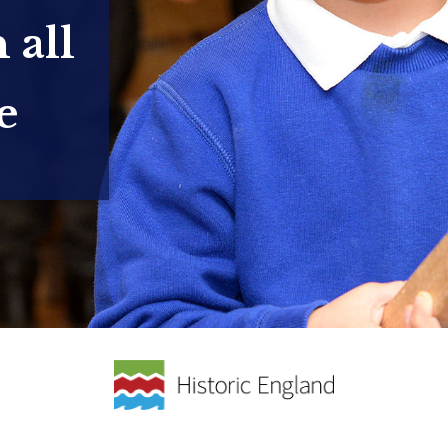
 all
e