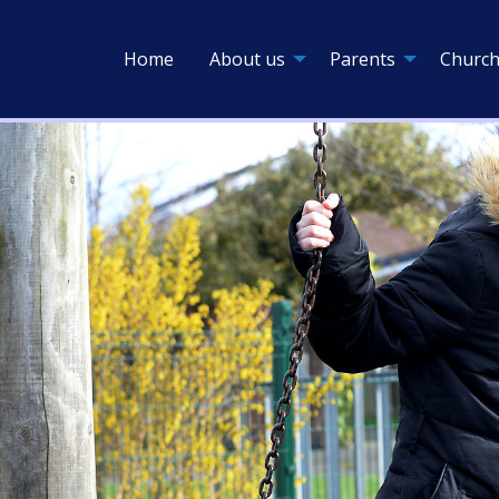
Home
About us
Parents
Church