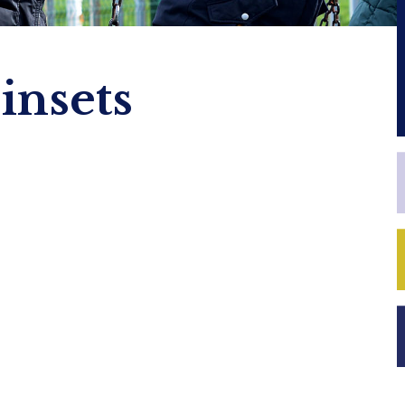
insets