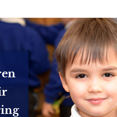
ren
ir
ring