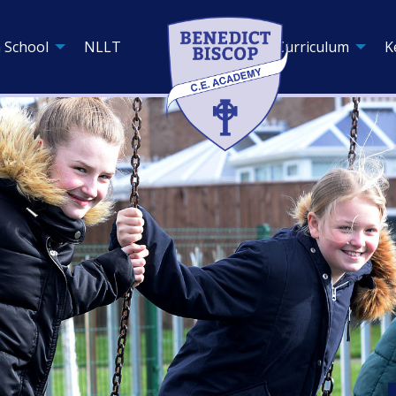
 School
NLLT
Curriculum
K