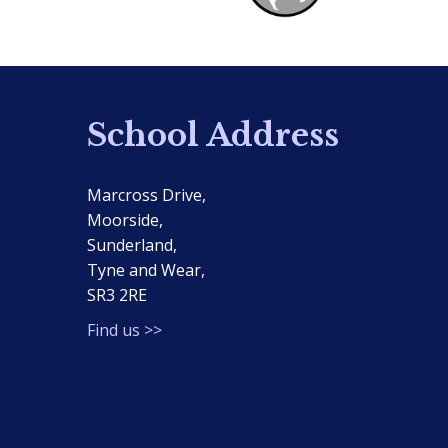
School Address
Marcross Drive,
Moorside,
Sunderland,
Tyne and Wear,
SR3 2RE
Find us >>