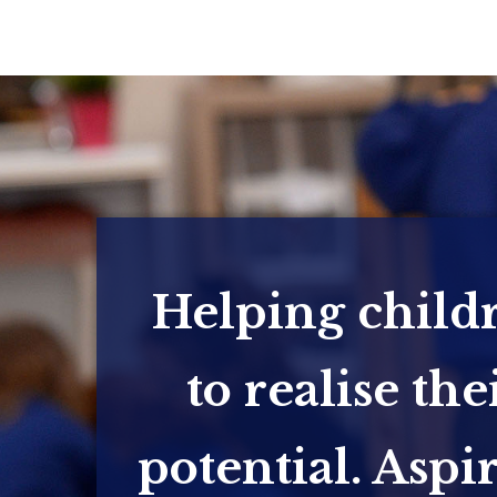
Helping child
to realise the
potential. Aspi