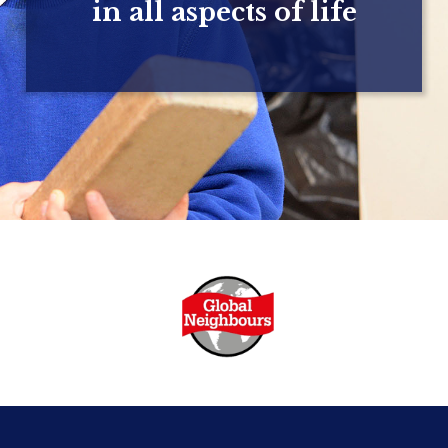
in all aspects of life