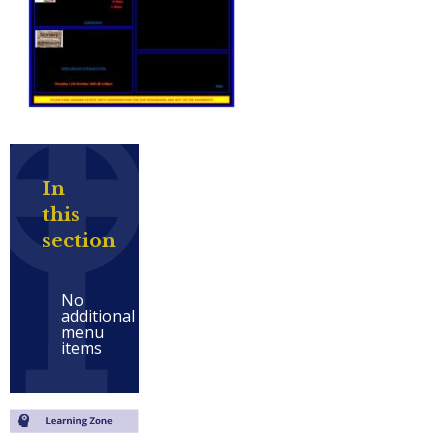
In
this
section
No
additional
menu
items