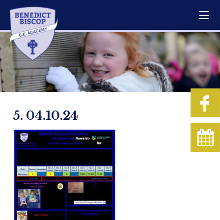
5. 04.10.24