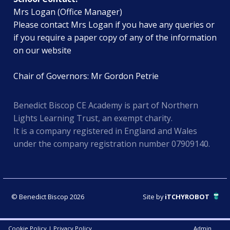
Mrs Logan (Office Manager)
Please contact Mrs Logan if you have any queries or
if you require a paper copy of any of the information
on our website
Chair of Governors: Mr Gordon Petrie
Benedict Biscop CE Academy is part of Northern
Lights Learning Trust, an exempt charity.
It is a company registered in England and Wales
under the company registration number 07909140.
© Benedict Biscop 2026
Site by
iTCHYROBOT
Cookie Policy
|
Privacy Policy
Admin