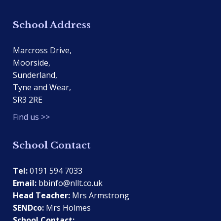
School Address
Marcross Drive,
Moorside,
Sunderland,
Tyne and Wear,
SR3 2RE
Find us >>
School Contact
Tel:
0191 594 7033
Email:
bbinfo@nllt.co.uk
Head Teacher:
Mrs Armstrong
SENDco:
Mrs Holmes
School Contact: