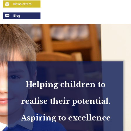
Helping children to
realise their potential.
Aspiring to excellence