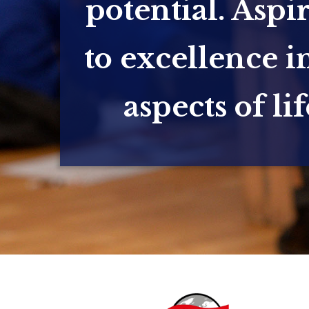
potential. Aspi
to excellence in
aspects of lif