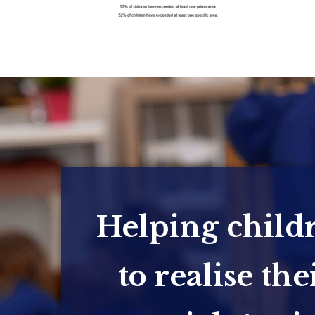
Helping child
to realise the