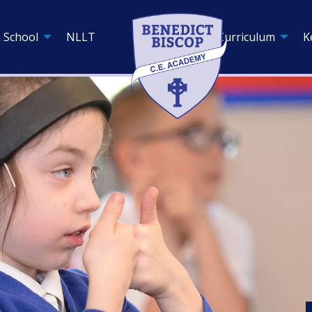
 School
NLLT
Curriculum
K