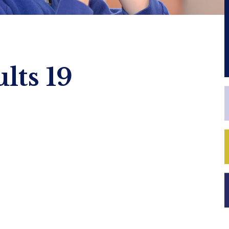
lts 19