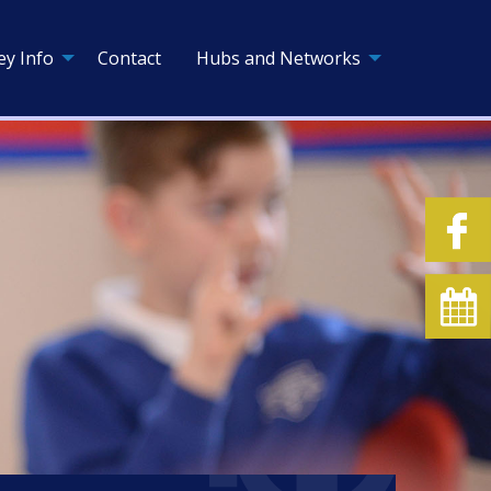
ey Info
Contact
Hubs and Networks