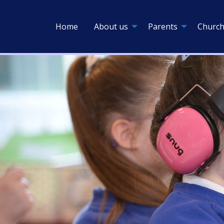
Home
About us
Parents
Church