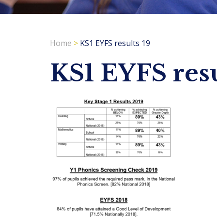
Home
>
KS1 EYFS results 19
KS1 EYFS resu