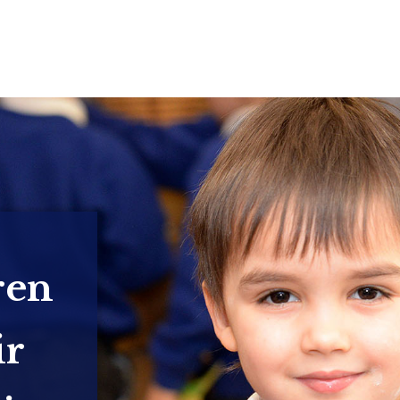
ren
ir