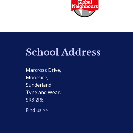
School Address
Marcross Drive,
Moorside,
Sunderland,
Tyne and Wear,
SR3 2RE
Find us >>