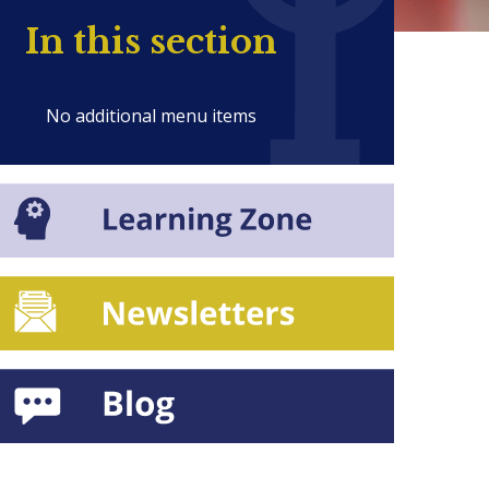
In this section
No additional menu items