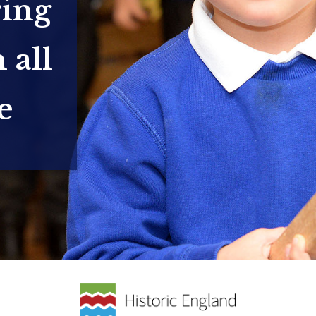
ring
 all
e