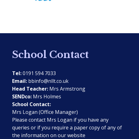
School Contact
Tel:
0191 594 7033
Email:
bbinfo@nllt.co.uk
Head Teacher:
Mrs Armstrong
SENDco:
Mrs Holmes
School Contact:
Mrs Logan (Office Manager)
Please contact Mrs Logan if you have any
queries or if you require a paper copy of any of
the information on our website