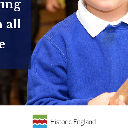
ring
 all
e