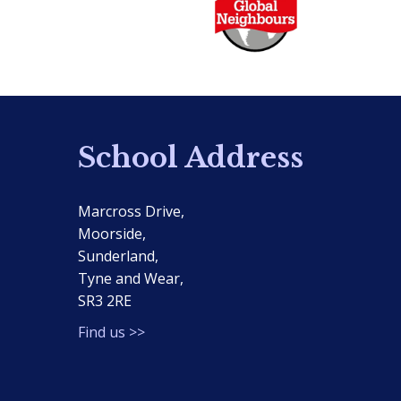
School Address
Marcross Drive,
Moorside,
Sunderland,
Tyne and Wear,
SR3 2RE
Find us >>