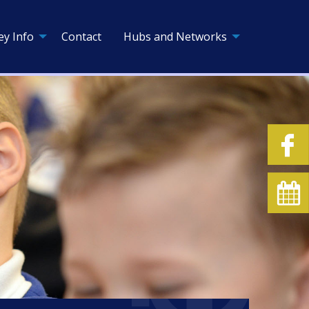
ey Info
Contact
Hubs and Networks