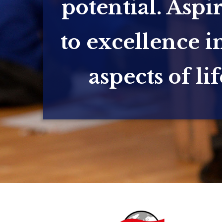
potential. Aspi
to excellence in
aspects of lif