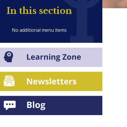
In this section
No additional menu items