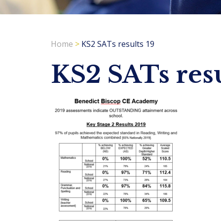
Home
>
KS2 SATs results 19
KS2 SATs resu