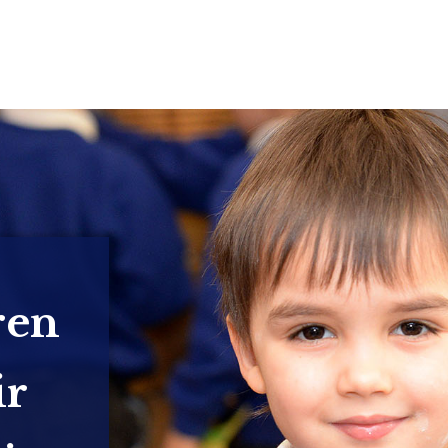
ren
ir