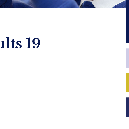
lts 19