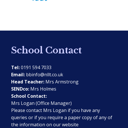
School Contact
Tel:
0191 594 7033
Email:
bbinfo@nllt.co.uk
Head Teacher:
Mrs Armstrong
SENDco:
Mrs Holmes
School Contact:
Mrs Logan (Office Manager)
Please contact Mrs Logan if you have any
queries or if you require a paper copy of any of
the information on our website