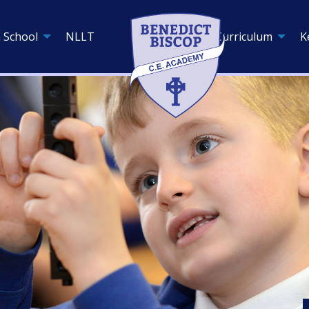
 School
NLLT
Curriculum
K