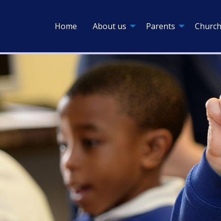
Home
About us
Parents
Church