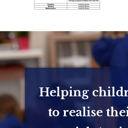
Helping child
to realise the