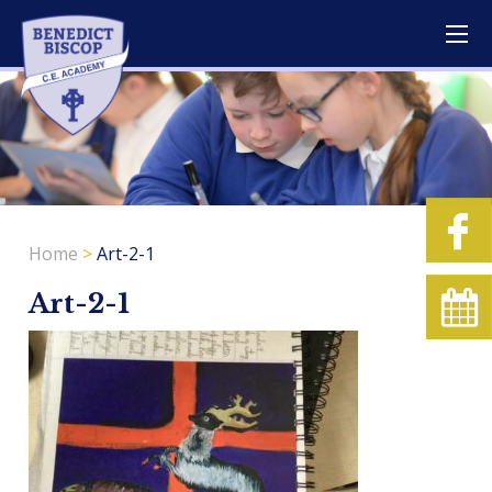
Home
>
Art-2-1
Art-2-1