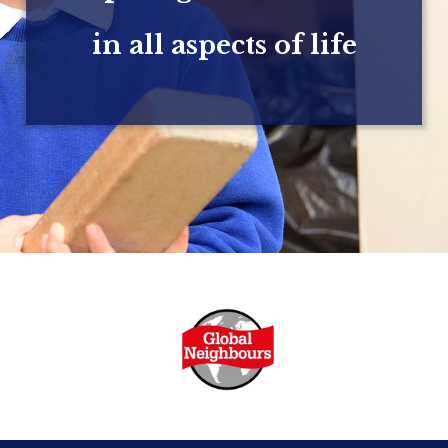
in all aspects of life