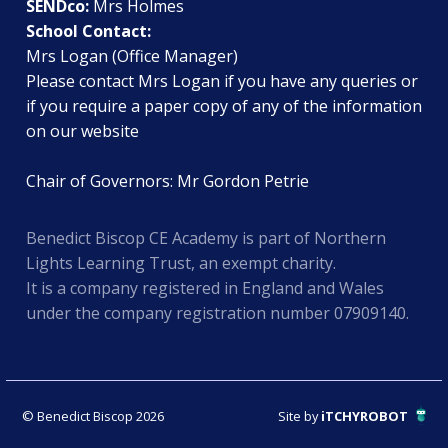
SENDco:
Mrs Holmes
School Contact:
Mrs Logan (Office Manager)
Please contact Mrs Logan if you have any queries or
if you require a paper copy of any of the information
on our website
Chair of Governors: Mr Gordon Petrie
Benedict Biscop CE Academy is part of Northern
Lights Learning Trust, an exempt charity.
It is a company registered in England and Wales
under the company registration number 07909140.
© Benedict Biscop 2026
Site by
iTCHYROBOT