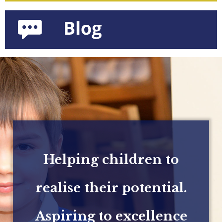
Helping children to
realise their potential.
Aspiring to excellence