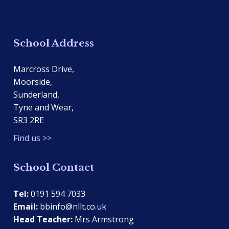
School Address
Marcross Drive,
Moorside,
Sunderland,
Tyne and Wear,
SR3 2RE
Find us >>
School Contact
Tel:
0191 594 7033
Email:
bbinfo@nllt.co.uk
Head Teacher:
Mrs Armstrong