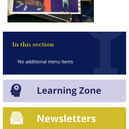
In this section
No additional menu items