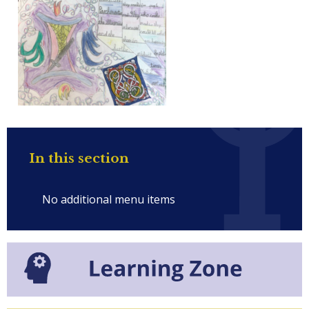
In this section
No additional menu items