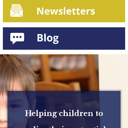
Helping children to