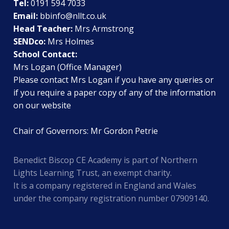
Tel:
0191 594 7033
Email:
bbinfo@nllt.co.uk
Head Teacher:
Mrs Armstrong
SENDco:
Mrs Holmes
School Contact:
Mrs Logan (Office Manager)
Please contact Mrs Logan if you have any queries or
if you require a paper copy of any of the information
on our website
Chair of Governors: Mr Gordon Petrie
Benedict Biscop CE Academy is part of Northern
Lights Learning Trust, an exempt charity.
It is a company registered in England and Wales
under the company registration number 07909140.