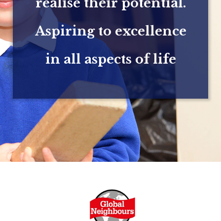
realise their potential.
Aspiring to excellence
in all aspects of life