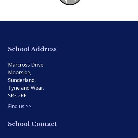
School Address
Marcross Drive,
Moorside,
Sunderland,
Tyne and Wear,
SR3 2RE
Find us >>
School Contact