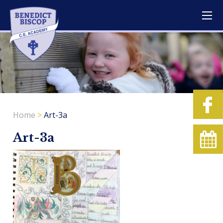
Home
>
Art-3a
Art-3a