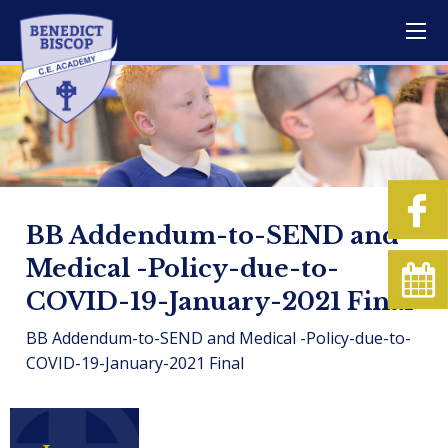
BB Addendum-to-SEND and
Medical -Policy-due-to-
COVID-19-January-2021 Final
BB Addendum-to-SEND and Medical -Policy-due-to-
COVID-19-January-2021 Final