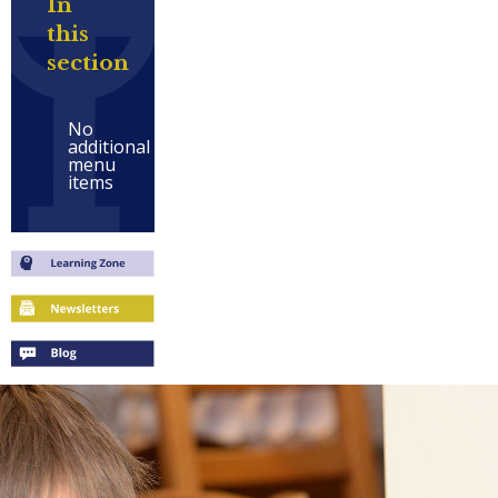
In
this
section
No
additional
menu
items