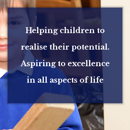
Helping children to
realise their potential.
Aspiring to excellence
in all aspects of life