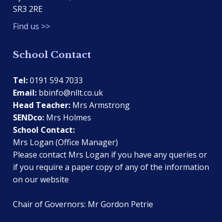
SR3 2RE
Find us >>
School Contact
Tel:
0191 594 7033
Email:
bbinfo@nllt.co.uk
Head Teacher:
Mrs Armstrong
SENDco:
Mrs Holmes
School Contact:
Mrs Logan (Office Manager)
Please contact Mrs Logan if you have any queries or
if you require a paper copy of any of the information
on our website
Chair of Governors: Mr Gordon Petrie