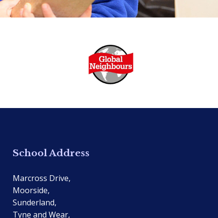
School Address
Marcross Drive,
Moorside,
Sunderland,
Tyne and Wear,