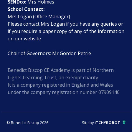
SENDco:
Mrs Holmes
School Contact:
Mrs Logan (Office Manager)
Please contact Mrs Logan if you have any queries or
if you require a paper copy of any of the information
on our website
Chair of Governors: Mr Gordon Petrie
Benedict Biscop CE Academy is part of Northern
Lights Learning Trust, an exempt charity.
It is a company registered in England and Wales
under the company registration number 07909140.
© Benedict Biscop 2026
Site by
iTCHYROBOT