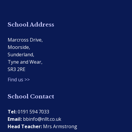
School Address
Marcross Drive,
Moorside,
Sunderland,
Tyne and Wear,
SR3 2RE
Find us >>
School Contact
Tel:
0191 594 7033
Email:
bbinfo@nllt.co.uk
Head Teacher:
Mrs Armstrong