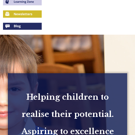
Helping children to
realise their potential.
Aspiring to excellence