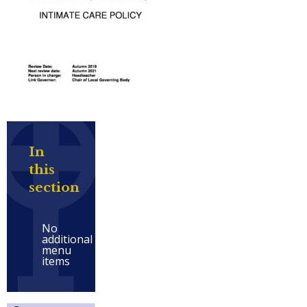
In
this
section
No
additional
menu
items