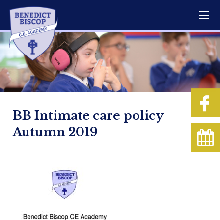
BB Intimate care policy
Autumn 2019