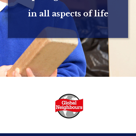
in all aspects of life