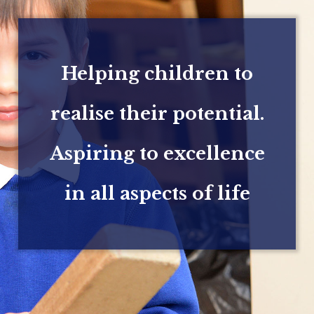
Helping children to
realise their potential.
Aspiring to excellence
in all aspects of life