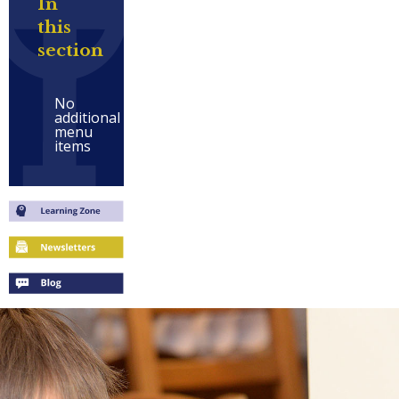
In
this
section
No
additional
menu
items