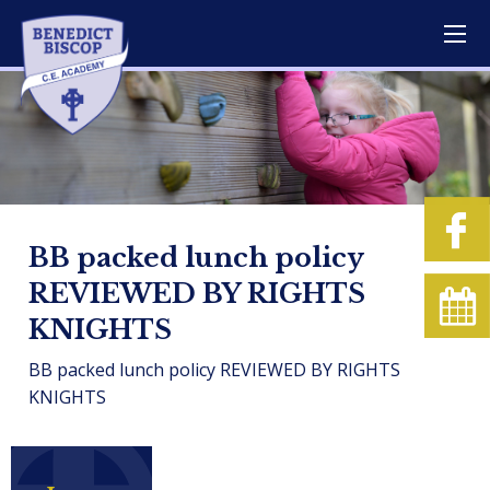
BB packed lunch policy
REVIEWED BY RIGHTS
KNIGHTS
BB packed lunch policy REVIEWED BY RIGHTS
KNIGHTS