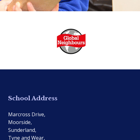
School Address
Marcross Drive,
Moorside,
Sunderland,
Tyne and Wear,