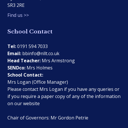
SR3 2RE
Find us >>
School Contact
Tel:
0191 594 7033
Email:
bbinfo@nllt.co.uk
Head Teacher:
Mrs Armstrong
SENDco:
Mrs Holmes
School Contact:
Mrs Logan (Office Manager)
Please contact Mrs Logan if you have any queries or
if you require a paper copy of any of the information
on our website
Chair of Governors: Mr Gordon Petrie