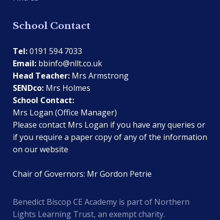
School Contact
Tel:
0191 594 7033
Email:
bbinfo@nllt.co.uk
Head Teacher:
Mrs Armstrong
SENDco:
Mrs Holmes
School Contact:
Mrs Logan (Office Manager)
Please contact Mrs Logan if you have any queries or
if you require a paper copy of any of the information
on our website
Chair of Governors: Mr Gordon Petrie
Benedict Biscop CE Academy is part of Northern
Lights Learning Trust, an exempt charity.