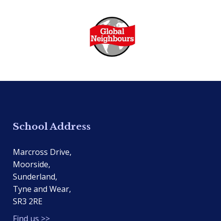
School Address
Marcross Drive,
Moorside,
Sunderland,
Tyne and Wear,
SR3 2RE
Find us >>