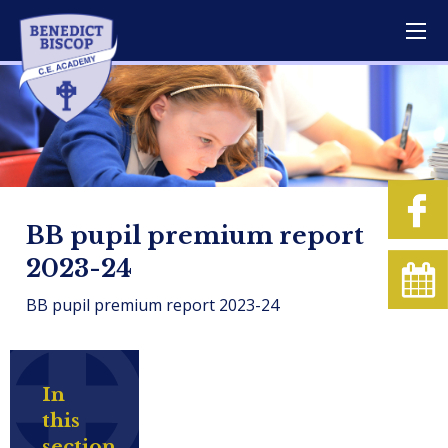
BB pupil premium report
2023-24
BB pupil premium report 2023-24
In
this
section