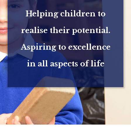
Helping children to
realise their potential.
Aspiring to excellence
in all aspects of life