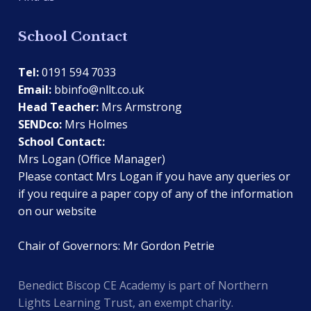
School Contact
Tel:
0191 594 7033
Email:
bbinfo@nllt.co.uk
Head Teacher:
Mrs Armstrong
SENDco:
Mrs Holmes
School Contact:
Mrs Logan (Office Manager)
Please contact Mrs Logan if you have any queries or
if you require a paper copy of any of the information
on our website
Chair of Governors: Mr Gordon Petrie
Benedict Biscop CE Academy is part of Northern
Lights Learning Trust, an exempt charity.