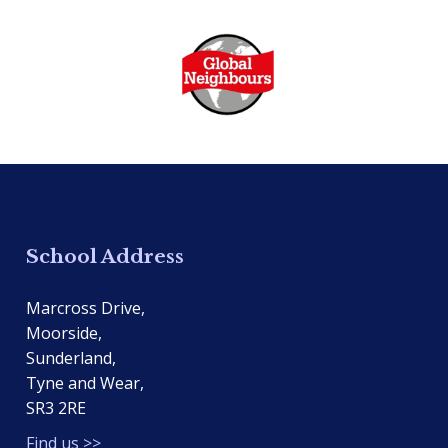
School Address
Marcross Drive,
Moorside,
Sunderland,
Tyne and Wear,
SR3 2RE
Find us >>