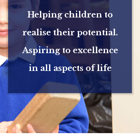
Helping children to
realise their potential.
Aspiring to excellence
in all aspects of life