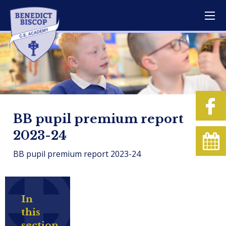
BB pupil premium report
2023-24
BB pupil premium report 2023-24
In
this
section