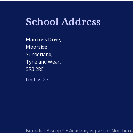
School Address
Marcross Drive,
Moorside,
Sunderland,
Tyne and Wear,
SR3 2RE
Find us >>
Benedict Biscop CE Academy is part of Northern 