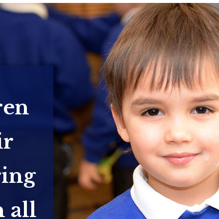
ren
ir
ring
 all