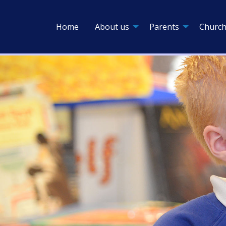
Home
About us
Parents
Church