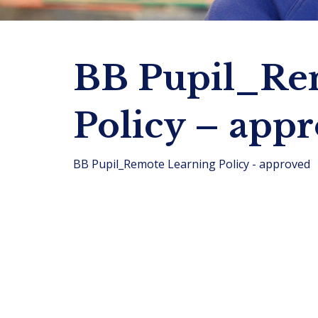
BB Pupil_Re
Policy – app
BB Pupil_Remote Learning Policy - approved