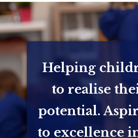
Helping child
to realise the
potential. Aspi
to excellence in