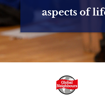
aspects of lif