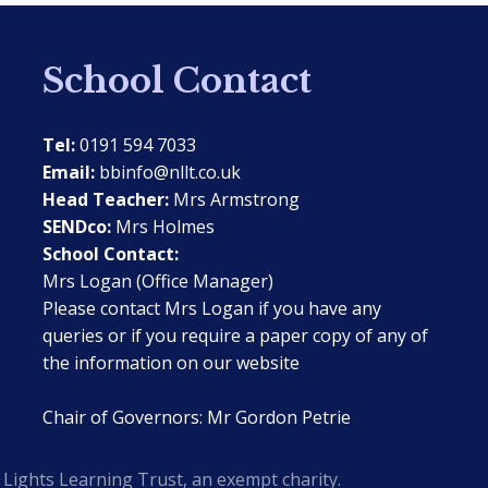
School Contact
Tel:
0191 594 7033
Email:
bbinfo@nllt.co.uk
Head Teacher:
Mrs Armstrong
SENDco:
Mrs Holmes
School Contact:
Mrs Logan (Office Manager)
Please contact Mrs Logan if you have any
queries or if you require a paper copy of any of
the information on our website
Chair of Governors: Mr Gordon Petrie
Lights Learning Trust, an exempt charity.