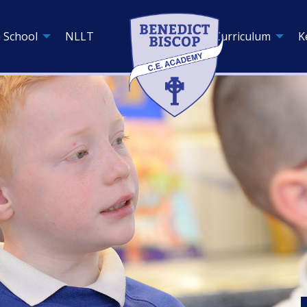
 School
NLLT
Curriculum
K