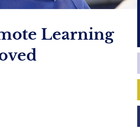
mote Learning
roved