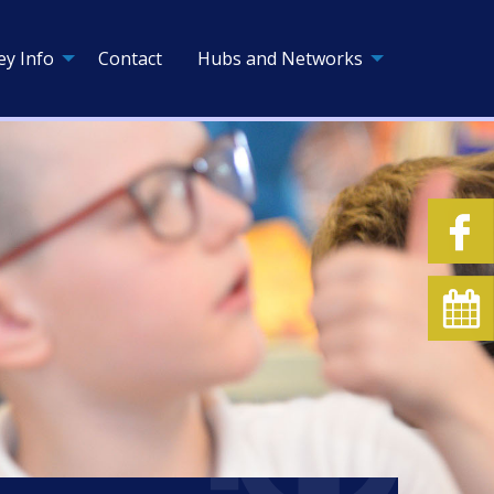
ey Info
Contact
Hubs and Networks