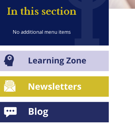
In this section
No additional menu items