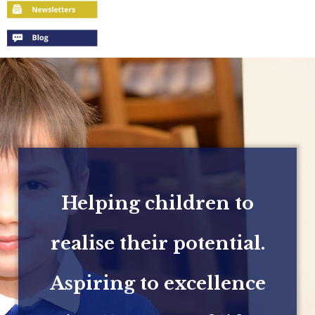
Helping children to
realise their potential.
Aspiring to excellence