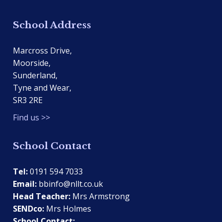
School Address
Marcross Drive,
Moorside,
Sunderland,
Tyne and Wear,
SR3 2RE
Find us >>
School Contact
Tel:
0191 594 7033
Email:
bbinfo@nllt.co.uk
Head Teacher:
Mrs Armstrong
SENDco:
Mrs Holmes
School Contact: