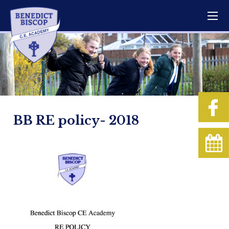
BB RE policy- 2018