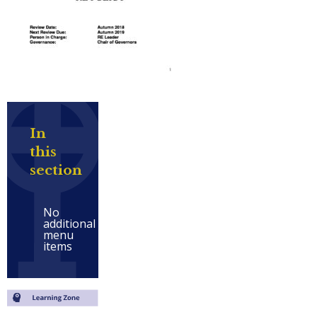
In
this
section
No
additional
menu
items