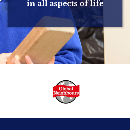
in all aspects of life