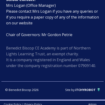
Mrs Logan (Office Manager)
Please contact Mrs Logan if you have any queries or
if you require a paper copy of any of the information
on our website
Chair of Governors: Mr Gordon Petrie
Benedict Biscop CE Academy is part of Northern
Lights Learning Trust, an exempt charity.
It is a company registered in England and Wales
under the company registration number 07909140.
© Benedict Biscop 2026
Site by
iTCHYROBOT
Cookie Policy
|
Privacy Policy
Admin