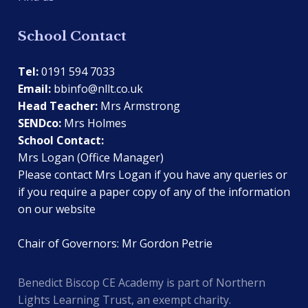
School Contact
Tel:
0191 594 7033
Email:
bbinfo@nllt.co.uk
Head Teacher:
Mrs Armstrong
SENDco:
Mrs Holmes
School Contact:
Mrs Logan (Office Manager)
Please contact Mrs Logan if you have any queries or
if you require a paper copy of any of the information
on our website
Chair of Governors: Mr Gordon Petrie
Benedict Biscop CE Academy is part of Northern
Lights Learning Trust, an exempt charity.