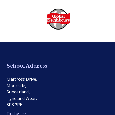
School Address
Marcross Drive,
Moorside,
Sunderland,
Tyne and Wear,
SR3 2RE
Find us >>