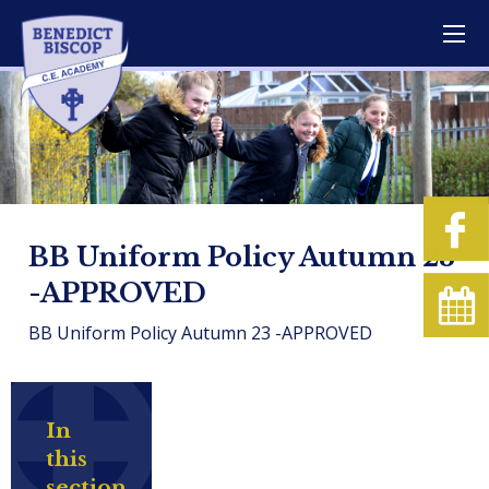
BB Uniform Policy Autumn 23
-APPROVED
BB Uniform Policy Autumn 23 -APPROVED
In
this
section