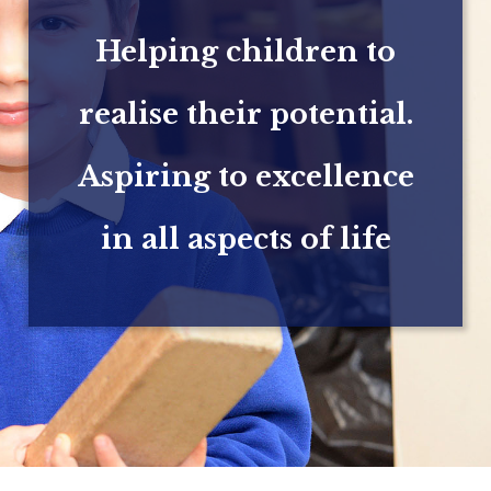
Helping children to
realise their potential.
Aspiring to excellence
in all aspects of life