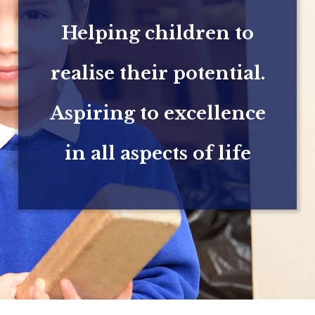
Helping children to
realise their potential.
Aspiring to excellence
in all aspects of life