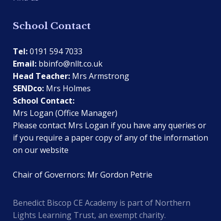
School Contact
Tel:
0191 594 7033
Email:
bbinfo@nllt.co.uk
Head Teacher:
Mrs Armstrong
SENDco:
Mrs Holmes
School Contact:
Mrs Logan (Office Manager)
Please contact Mrs Logan if you have any queries or
if you require a paper copy of any of the information
on our website
Chair of Governors: Mr Gordon Petrie
Benedict Biscop CE Academy is part of Northern
Lights Learning Trust, an exempt charity.