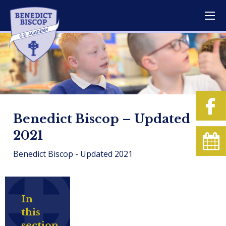
Benedict Biscop – Updated
2021
Benedict Biscop - Updated 2021
In
this
section