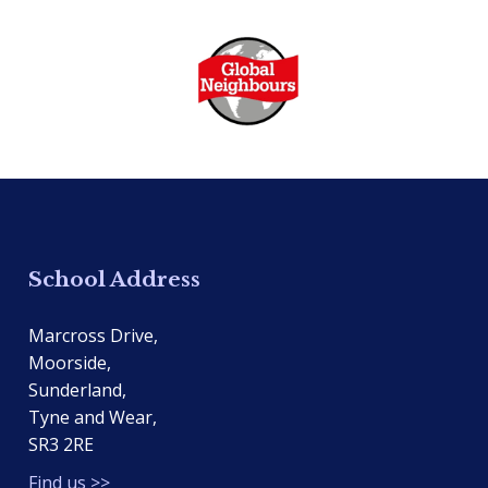
School Address
Marcross Drive,
Moorside,
Sunderland,
Tyne and Wear,
SR3 2RE
Find us >>