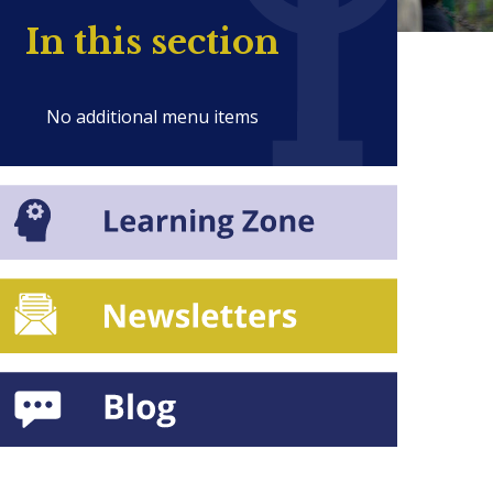
In this section
No additional menu items