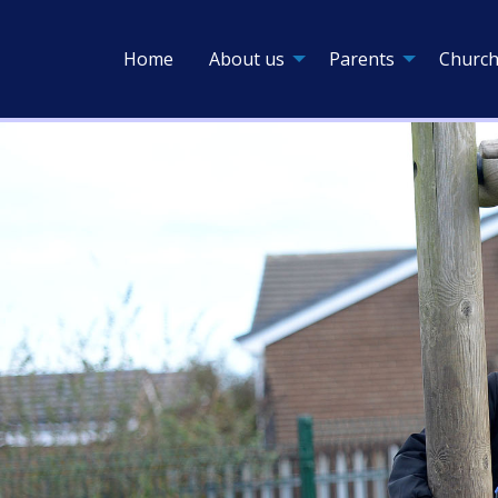
Home
About us
Parents
Church