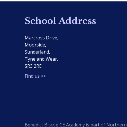
School Address
Marcross Drive,
Moorside,
Sunderland,
Tyne and Wear,
SR3 2RE
Find us >>
Benedict Biscop CE Academy is part of Northern 