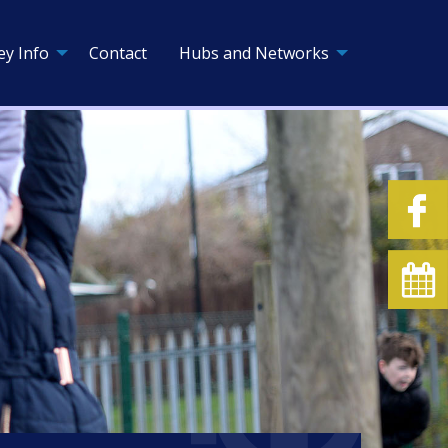
ey Info
Contact
Hubs and Networks