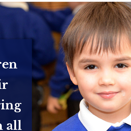
ren
ir
ring
 all