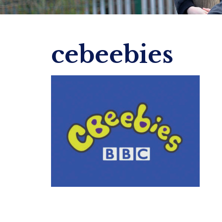
cebeebies