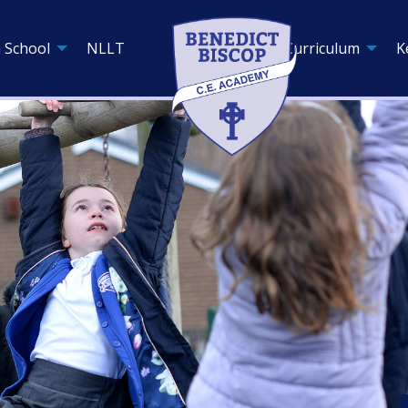
 School
NLLT
Curriculum
K