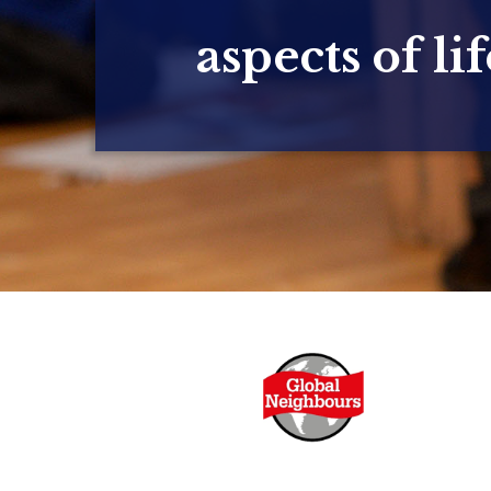
aspects of lif