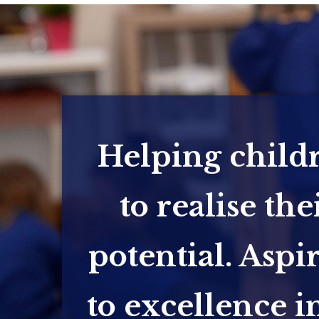
Helping child
to realise the
potential. Aspi
to excellence in