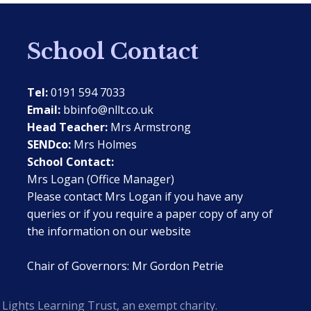
School Contact
Tel:
0191 594 7033
Email:
bbinfo@nllt.co.uk
Head Teacher:
Mrs Armstrong
SENDco:
Mrs Holmes
School Contact:
Mrs Logan (Office Manager)
Please contact Mrs Logan if you have any
queries or if you require a paper copy of any of
the information on our website
Chair of Governors: Mr Gordon Petrie
Lights Learning Trust, an exempt charity.