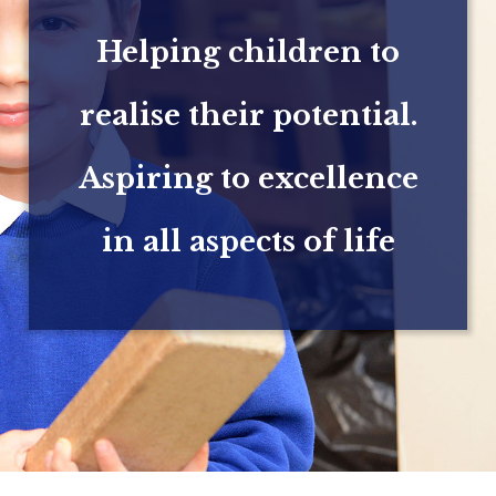
Helping children to
realise their potential.
Aspiring to excellence
in all aspects of life