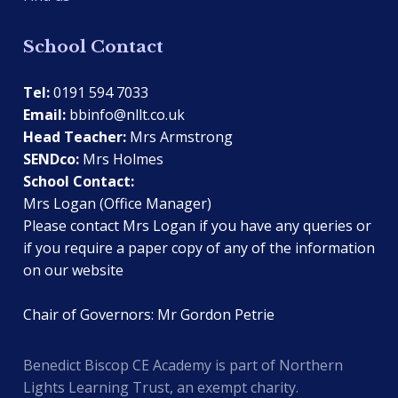
School Contact
Tel:
0191 594 7033
Email:
bbinfo@nllt.co.uk
Head Teacher:
Mrs Armstrong
SENDco:
Mrs Holmes
School Contact:
Mrs Logan (Office Manager)
Please contact Mrs Logan if you have any queries or
if you require a paper copy of any of the information
on our website
Chair of Governors: Mr Gordon Petrie
Benedict Biscop CE Academy is part of Northern
Lights Learning Trust, an exempt charity.