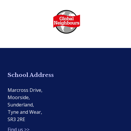
School Address
Marcross Drive,
Moorside,
Sunderland,
Tyne and Wear,
SR3 2RE
Find us >>