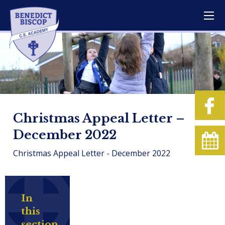
Christmas Appeal Letter –
December 2022
Christmas Appeal Letter - December 2022
In
this
section