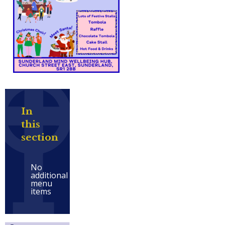
In
this
section
No
additional
menu
items