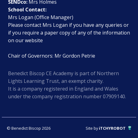
SENDco:
Mrs Holmes
School Contact:
Mrs Logan (Office Manager)
Please contact Mrs Logan if you have any queries or
if you require a paper copy of any of the information
on our website
Chair of Governors: Mr Gordon Petrie
Benedict Biscop CE Academy is part of Northern
Lights Learning Trust, an exempt charity.
It is a company registered in England and Wales
under the company registration number 07909140.
© Benedict Biscop 2026
Site by
iTCHYROBOT