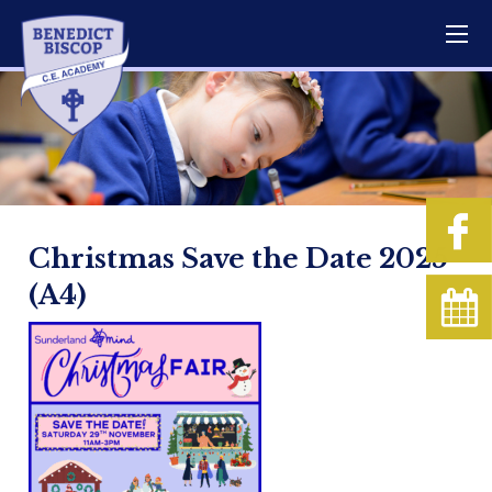
Christmas Save the Date 2025
(A4)