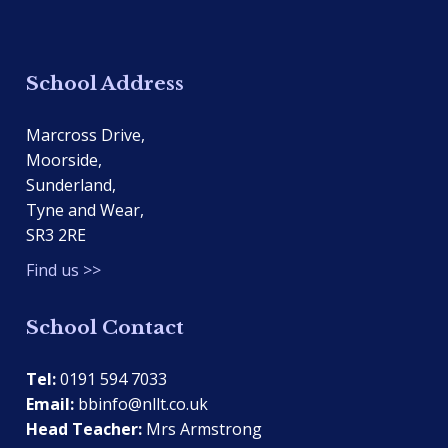
School Address
Marcross Drive,
Moorside,
Sunderland,
Tyne and Wear,
SR3 2RE
Find us >>
School Contact
Tel:
0191 594 7033
Email:
bbinfo@nllt.co.uk
Head Teacher:
Mrs Armstrong