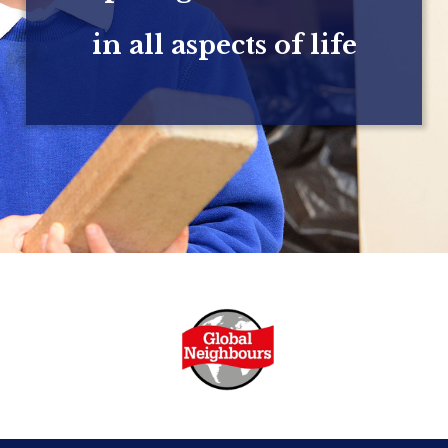
in all aspects of life