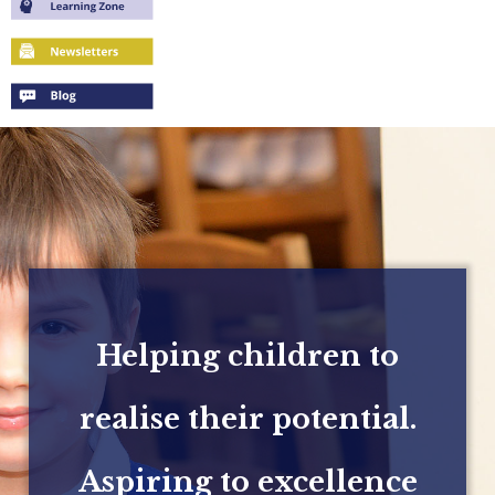
Helping children to
realise their potential.
Aspiring to excellence