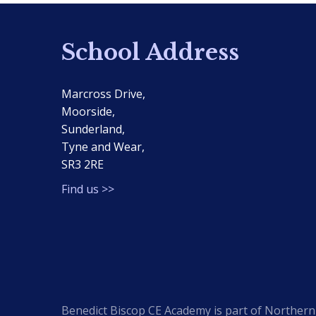
School Address
Marcross Drive,
Moorside,
Sunderland,
Tyne and Wear,
SR3 2RE
Find us >>
Benedict Biscop CE Academy is part of Northern 