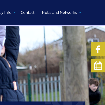
ey Info
Contact
Hubs and Networks