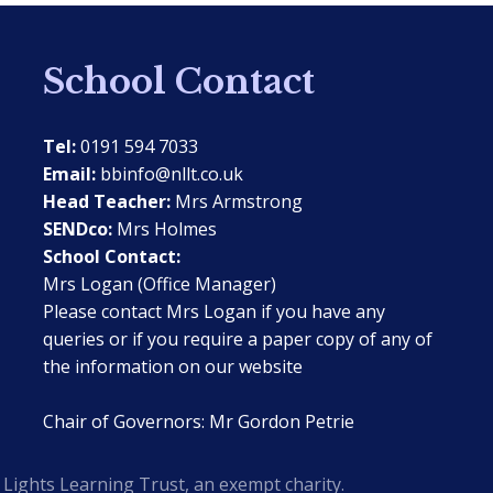
School Contact
Tel:
0191 594 7033
Email:
bbinfo@nllt.co.uk
Head Teacher:
Mrs Armstrong
SENDco:
Mrs Holmes
School Contact:
Mrs Logan (Office Manager)
Please contact Mrs Logan if you have any
queries or if you require a paper copy of any of
the information on our website
Chair of Governors: Mr Gordon Petrie
Lights Learning Trust, an exempt charity.