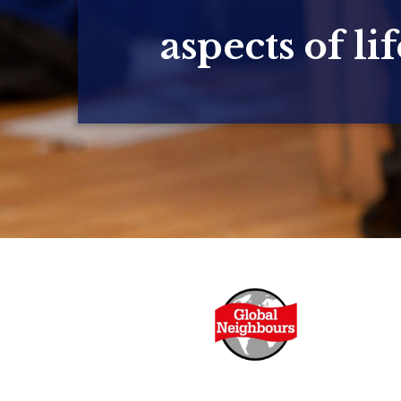
aspects of lif