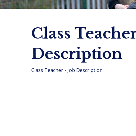
Class Teacher
Description
Class Teacher - Job Description