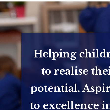
Helping child
to realise the
potential. Aspi
to excellence in