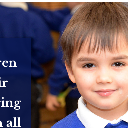
ren
ir
ring
 all