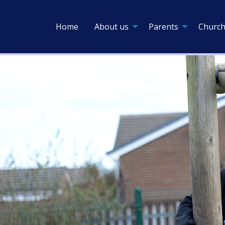
Home
About us
Parents
Church