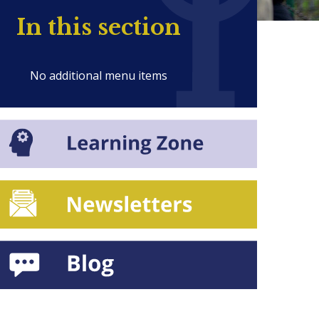
In this section
No additional menu items