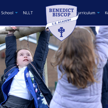
 School
NLLT
Curriculum
K