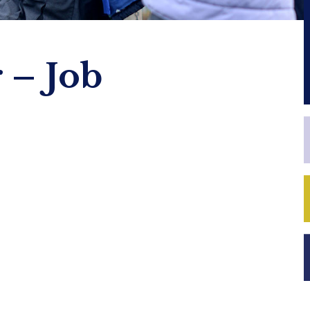
 – Job