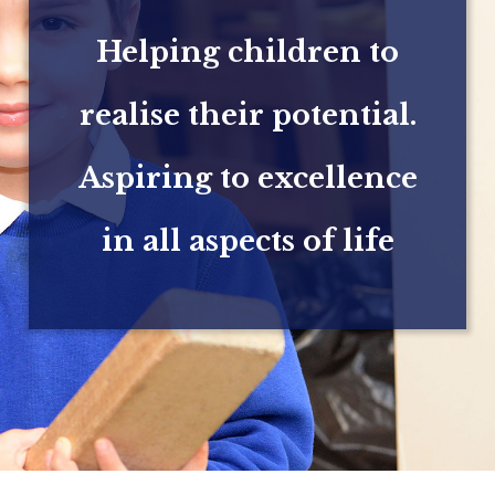
Helping children to
realise their potential.
Aspiring to excellence
in all aspects of life