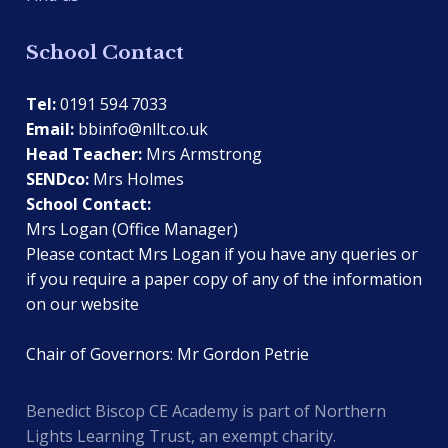
School Contact
Tel:
0191 594 7033
Email:
bbinfo@nllt.co.uk
Head Teacher:
Mrs Armstrong
SENDco:
Mrs Holmes
School Contact:
Mrs Logan (Office Manager)
Please contact Mrs Logan if you have any queries or
if you require a paper copy of any of the information
on our website
Chair of Governors: Mr Gordon Petrie
Benedict Biscop CE Academy is part of Northern
Lights Learning Trust, an exempt charity.