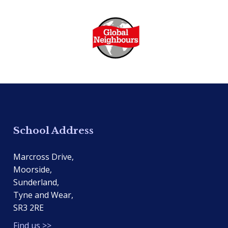
School Address
Marcross Drive,
Moorside,
Sunderland,
Tyne and Wear,
SR3 2RE
Find us >>