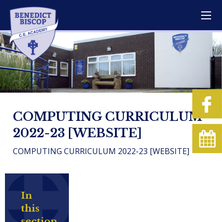
COMPUTING CURRICULUM
2022-23 [WEBSITE]
COMPUTING CURRICULUM 2022-23 [WEBSITE]
In
this
section