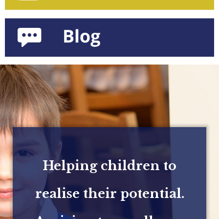
Helping children to
realise their potential.