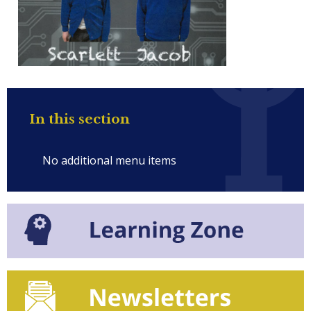
In this section
No additional menu items