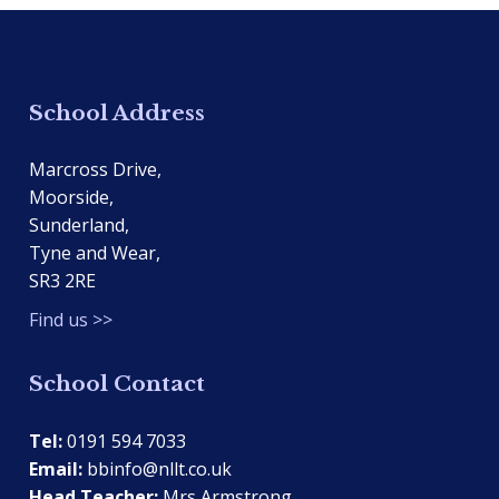
School Address
Marcross Drive,
Moorside,
Sunderland,
Tyne and Wear,
SR3 2RE
Find us >>
School Contact
Tel:
0191 594 7033
Email:
bbinfo@nllt.co.uk
Head Teacher:
Mrs Armstrong