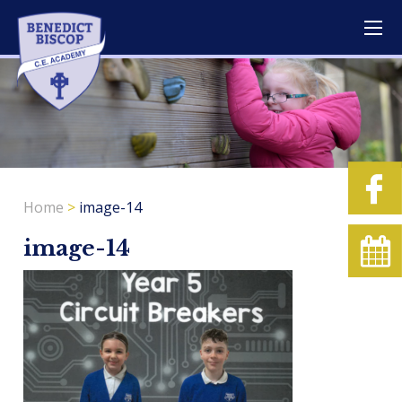
Home
>
image-14
image-14