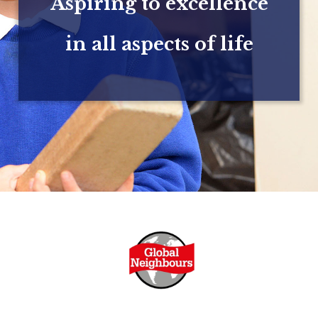
Aspiring to excellence
in all aspects of life