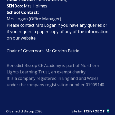
SENDco:
Mrs Holmes
School Contact:
Mrs Logan (Office Manager)
Please contact Mrs Logan if you have any queries or
if you require a paper copy of any of the information
on our website
Chair of Governors: Mr Gordon Petrie
Benedict Biscop CE Academy is part of Northern
Lights Learning Trust, an exempt charity.
It is a company registered in England and Wales
under the company registration number 07909140.
© Benedict Biscop 2026
Site by
iTCHYROBOT