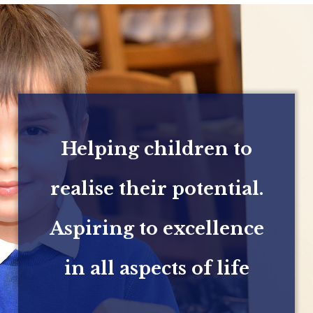
Helping children to
realise their potential.
Aspiring to excellence
in all aspects of life