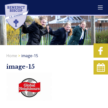
Home
>
image-15
image-15