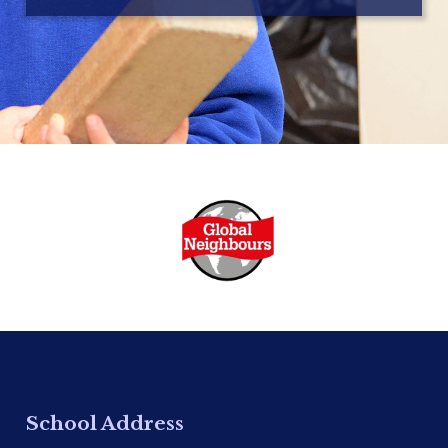
School Address