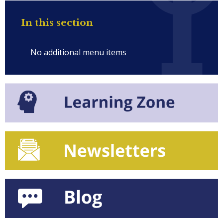
In this section
No additional menu items