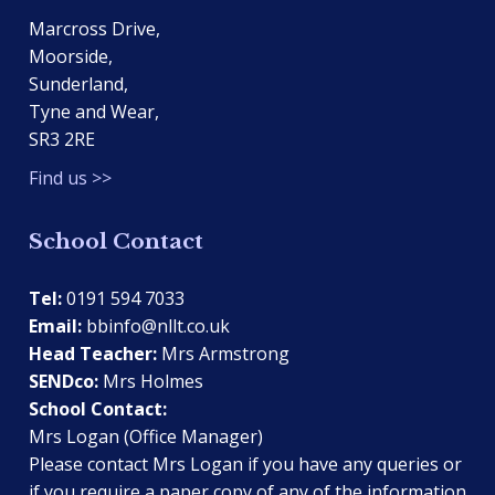
Marcross Drive,
Moorside,
Sunderland,
Tyne and Wear,
SR3 2RE
Find us >>
School Contact
Tel:
0191 594 7033
Email:
bbinfo@nllt.co.uk
Head Teacher:
Mrs Armstrong
SENDco:
Mrs Holmes
School Contact:
Mrs Logan (Office Manager)
Please contact Mrs Logan if you have any queries or
if you require a paper copy of any of the information