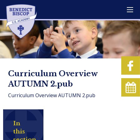
Curriculum Overview
AUTUMN 2.pub
Curriculum Overview AUTUMN 2.pub
In
this
section