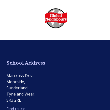
School Address
Marcross Drive,
Moorside,
Sunderland,
Tyne and Wear,
SR3 2RE
Find us >>