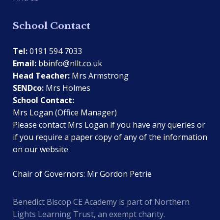
School Contact
Tel:
0191 594 7033
Email:
bbinfo@nllt.co.uk
Head Teacher:
Mrs Armstrong
SENDco:
Mrs Holmes
School Contact:
Mrs Logan (Office Manager)
Please contact Mrs Logan if you have any queries or
if you require a paper copy of any of the information
on our website
Chair of Governors: Mr Gordon Petrie
Benedict Biscop CE Academy is part of Northern
Lights Learning Trust, an exempt charity.