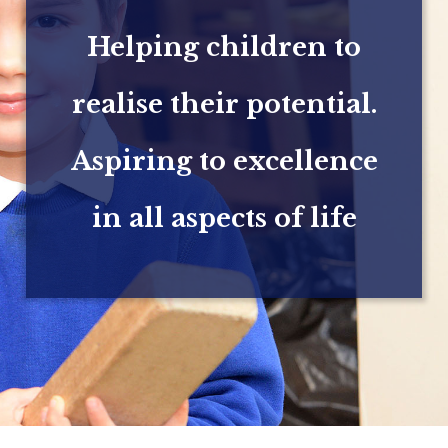
Helping children to
realise their potential.
Aspiring to excellence
in all aspects of life