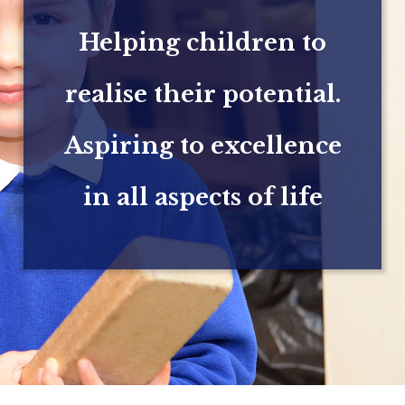
Helping children to
realise their potential.
Aspiring to excellence
in all aspects of life