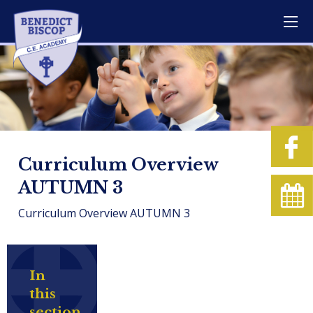
Curriculum Overview
AUTUMN 3
Curriculum Overview AUTUMN 3
In
this
section