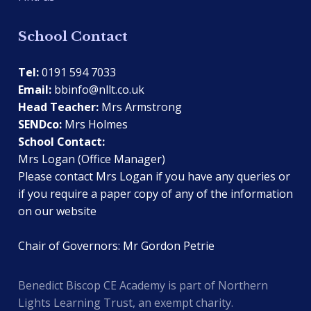
School Contact
Tel:
0191 594 7033
Email:
bbinfo@nllt.co.uk
Head Teacher:
Mrs Armstrong
SENDco:
Mrs Holmes
School Contact:
Mrs Logan (Office Manager)
Please contact Mrs Logan if you have any queries or
if you require a paper copy of any of the information
on our website
Chair of Governors: Mr Gordon Petrie
Benedict Biscop CE Academy is part of Northern
Lights Learning Trust, an exempt charity.