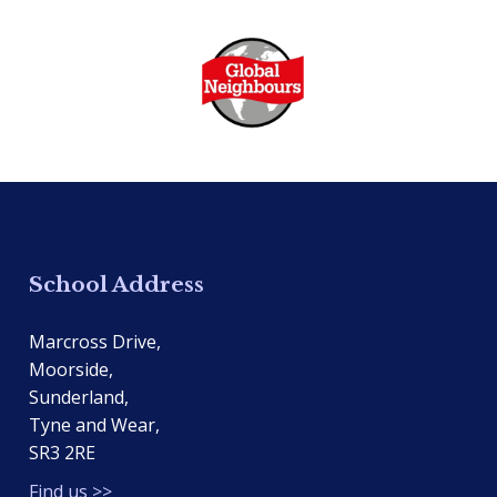
School Address
Marcross Drive,
Moorside,
Sunderland,
Tyne and Wear,
SR3 2RE
Find us >>