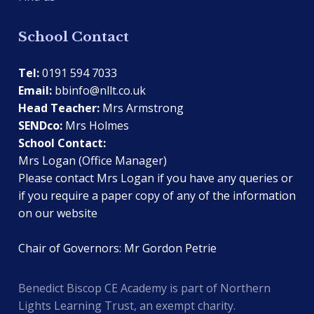
School Contact
Tel:
0191 594 7033
Email:
bbinfo@nllt.co.uk
Head Teacher:
Mrs Armstrong
SENDco:
Mrs Holmes
School Contact:
Mrs Logan (Office Manager)
Please contact Mrs Logan if you have any queries or
if you require a paper copy of any of the information
on our website
Chair of Governors: Mr Gordon Petrie
Benedict Biscop CE Academy is part of Northern
Lights Learning Trust, an exempt charity.