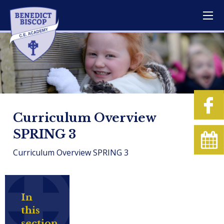
Curriculum Overview
SPRING 3
Curriculum Overview SPRING 3
In
this
section