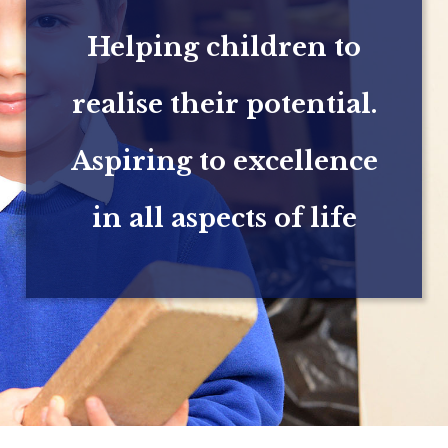
Helping children to
realise their potential.
Aspiring to excellence
in all aspects of life