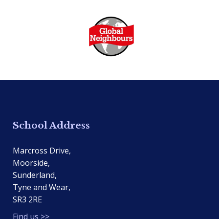
School Address
Marcross Drive,
Moorside,
Sunderland,
Tyne and Wear,
SR3 2RE
Find us >>