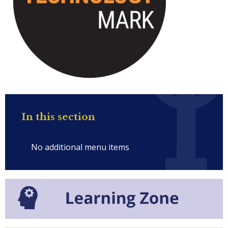
In this section
No additional menu items