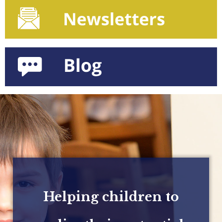
Helping children to