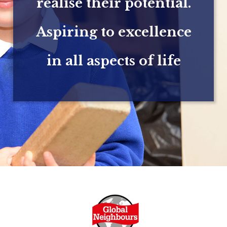
realise their potential.
Aspiring to excellence
in all aspects of life