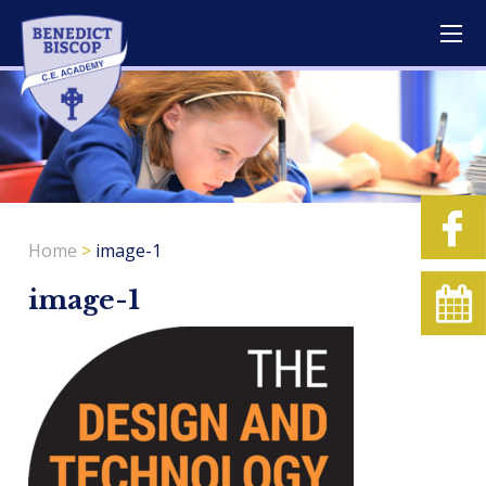
Home
>
image-1
image-1