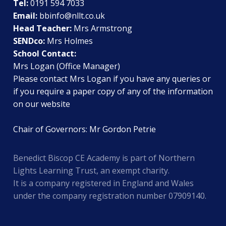
Tel:
0191 594 7033
Email:
bbinfo@nllt.co.uk
Head Teacher:
Mrs Armstrong
SENDco:
Mrs Holmes
School Contact:
Mrs Logan (Office Manager)
Please contact Mrs Logan if you have any queries or
if you require a paper copy of any of the information
on our website
Chair of Governors: Mr Gordon Petrie
Benedict Biscop CE Academy is part of Northern
Lights Learning Trust, an exempt charity.
It is a company registered in England and Wales
under the company registration number 07909140.