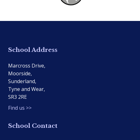
School Address
Marcross Drive,
Moorside,
Sunderland,
Tyne and Wear,
SR3 2RE
Find us >>
School Contact