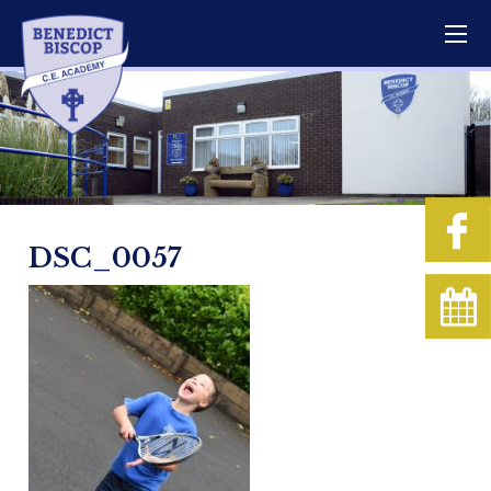
DSC_0057