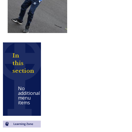
In
this
section
No
additional
menu
items