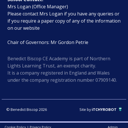
Mrs Logan (Office Manager)
Please contact Mrs Logan if you have any queries or
if you require a paper copy of any of the information
on our website
Chair of Governors: Mr Gordon Petrie
Benedict Biscop CE Academy is part of Northern
Lights Learning Trust, an exempt charity.
It is a company registered in England and Wales
under the company registration number 07909140.
© Benedict Biscop 2026
Site by
iTCHYROBOT
Cookie Policy
|
Privacy Policy
Admin