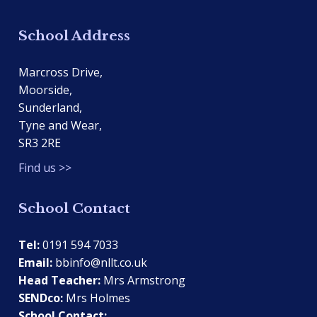
School Address
Marcross Drive,
Moorside,
Sunderland,
Tyne and Wear,
SR3 2RE
Find us >>
School Contact
Tel:
0191 594 7033
Email:
bbinfo@nllt.co.uk
Head Teacher:
Mrs Armstrong
SENDco:
Mrs Holmes
School Contact: