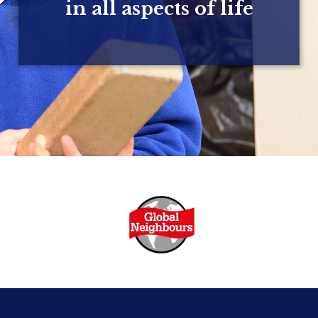
in all aspects of life