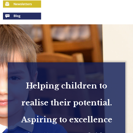
Helping children to
realise their potential.
Aspiring to excellence