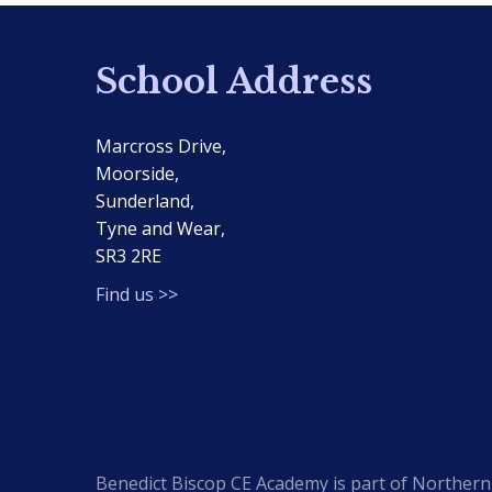
School Address
Marcross Drive,
Moorside,
Sunderland,
Tyne and Wear,
SR3 2RE
Find us >>
Benedict Biscop CE Academy is part of Northern 