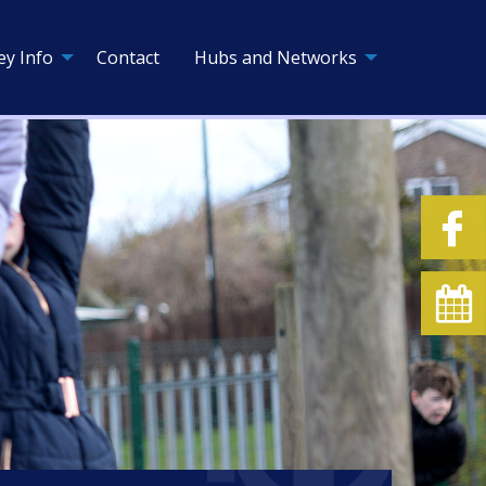
ey Info
Contact
Hubs and Networks