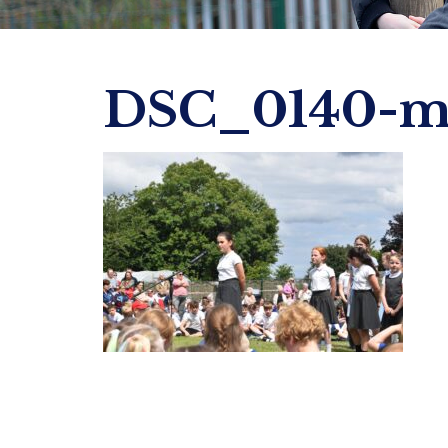
DSC_0140-m