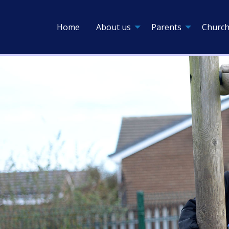
Home
About us
Parents
Church