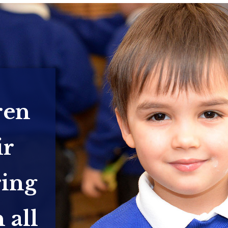
ren
ir
ring
 all