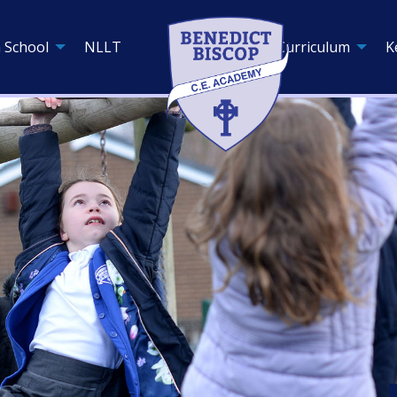
 School
NLLT
Curriculum
K