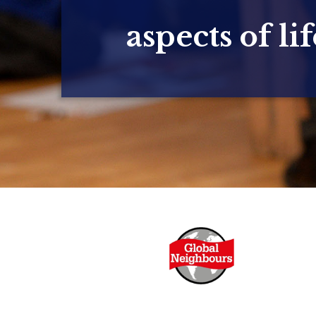
aspects of lif