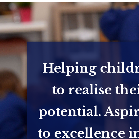
Helping child
to realise the
potential. Aspi
to excellence in