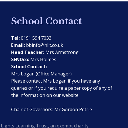
School Contact
Tel:
0191 594 7033
Email:
bbinfo@nllt.co.uk
Head Teacher:
Mrs Armstrong
SENDco:
Mrs Holmes
School Contact:
Mrs Logan (Office Manager)
Please contact Mrs Logan if you have any
queries or if you require a paper copy of any of
the information on our website
Chair of Governors: Mr Gordon Petrie
Lights Learning Trust, an exempt charity.