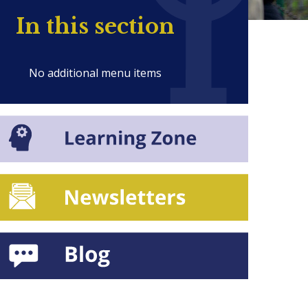
In this section
No additional menu items