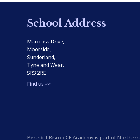
School Address
Marcross Drive,
Moorside,
Sunderland,
Tyne and Wear,
SR3 2RE
Find us >>
Benedict Biscop CE Academy is part of Northern 