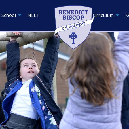
 School
NLLT
Curriculum
K