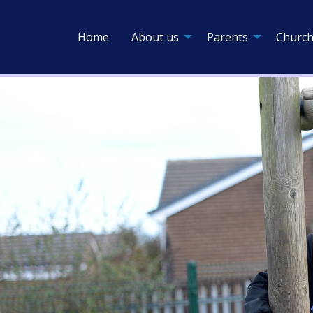
Home
About us
Parents
Church