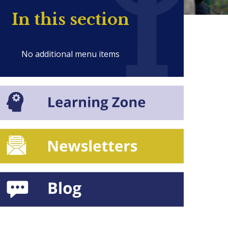
In this section
No additional menu items