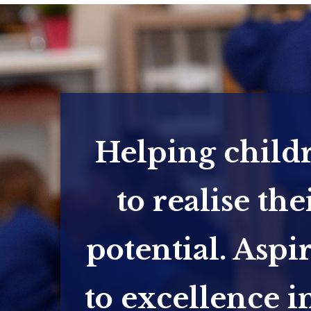
Helping child
to realise the
potential. Aspi
to excellence in