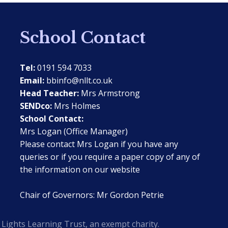
School Contact
Tel:
0191 594 7033
Email:
bbinfo@nllt.co.uk
Head Teacher:
Mrs Armstrong
SENDco:
Mrs Holmes
School Contact:
Mrs Logan (Office Manager)
Please contact Mrs Logan if you have any
queries or if you require a paper copy of any of
the information on our website
Chair of Governors: Mr Gordon Petrie
Lights Learning Trust, an exempt charity.