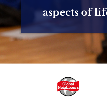
aspects of lif