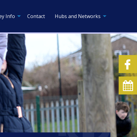
ey Info
Contact
Hubs and Networks