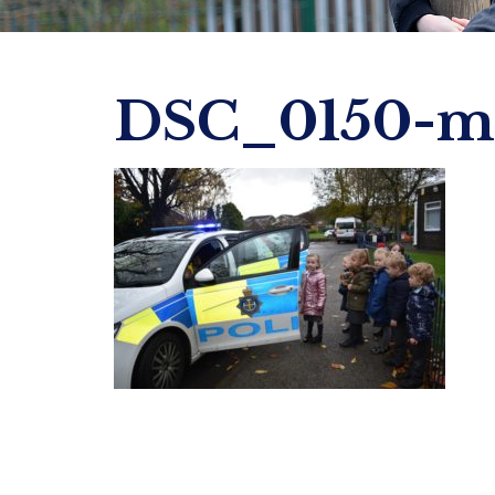
DSC_0150-mi