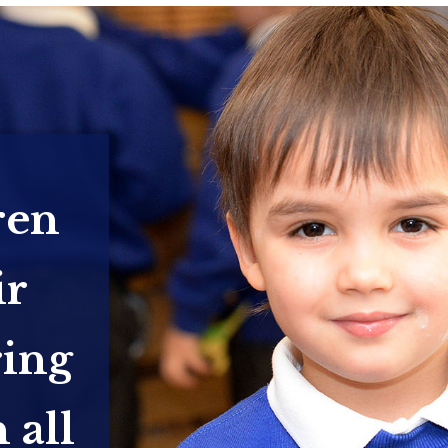
ren
ir
ring
 all