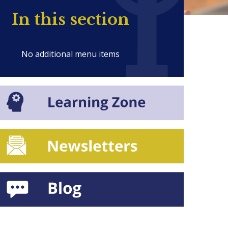
In this section
No additional menu items