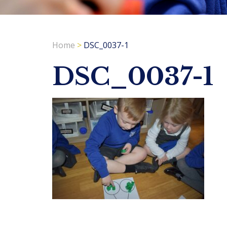
Home
>
DSC_0037-1
DSC_0037-1