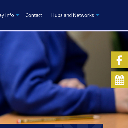
ey Info
Contact
Hubs and Networks