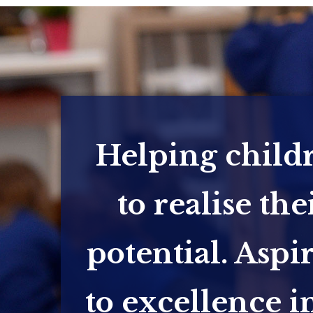
Helping child
to realise the
potential. Aspi
to excellence in