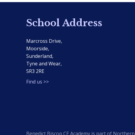
School Address
Marcross Drive,
Moorside,
Sunderland,
Tyne and Wear,
SR3 2RE
Find us >>
Benedict Biscop CE Academy is part of Northern 