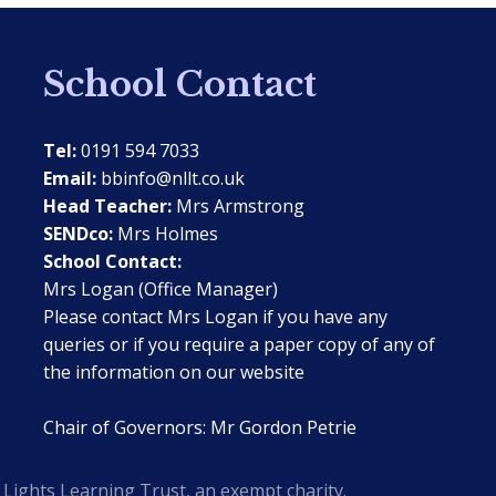
School Contact
Tel:
0191 594 7033
Email:
bbinfo@nllt.co.uk
Head Teacher:
Mrs Armstrong
SENDco:
Mrs Holmes
School Contact:
Mrs Logan (Office Manager)
Please contact Mrs Logan if you have any
queries or if you require a paper copy of any of
the information on our website
Chair of Governors: Mr Gordon Petrie
Lights Learning Trust, an exempt charity.