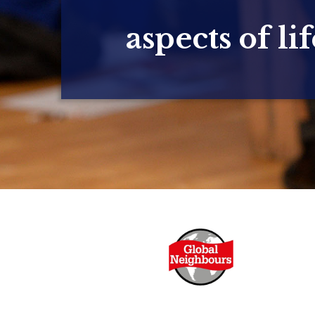
aspects of lif