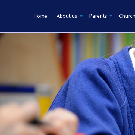
Home
About us
Parents
Church