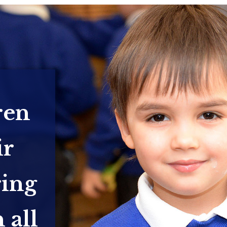
ren
ir
ring
 all