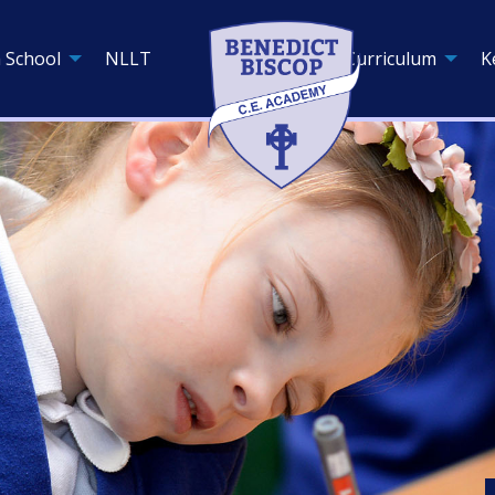
 School
NLLT
Curriculum
K