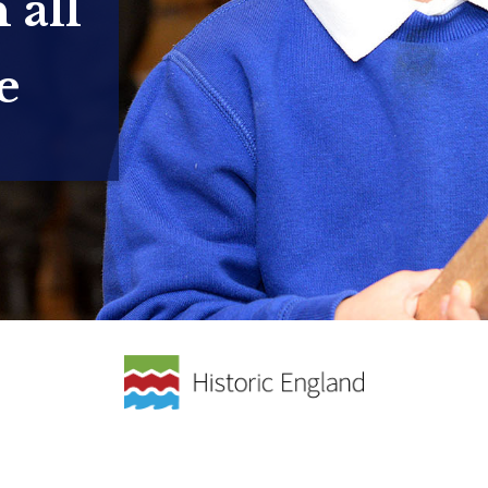
 all
e