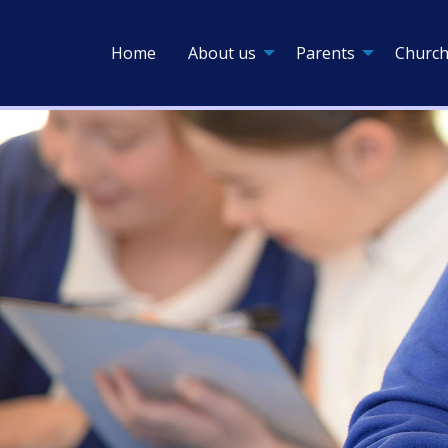
Home
About us
Parents
Church