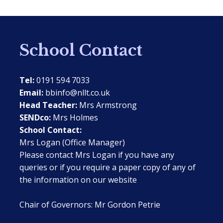
School Contact
Tel:
0191 594 7033
Email:
bbinfo@nllt.co.uk
Head Teacher:
Mrs Armstrong
SENDco:
Mrs Holmes
School Contact:
Mrs Logan (Office Manager)
Please contact Mrs Logan if you have any
queries or if you require a paper copy of any of
the information on our website
Chair of Governors: Mr Gordon Petrie