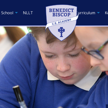
 School
NLLT
Curriculum
K