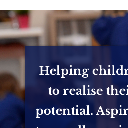
Helping child
to realise the
potential. Aspi