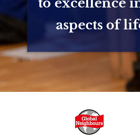
to excellence in
aspects of lif