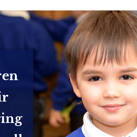
ren
ir
ring