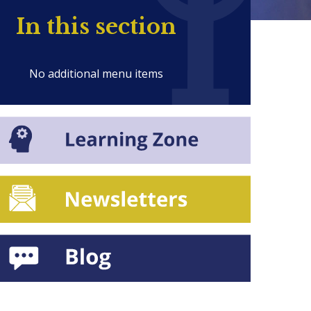
In this section
No additional menu items