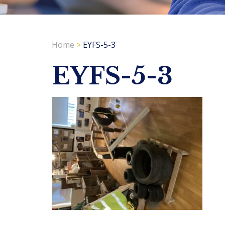
Home
>
EYFS-5-3
EYFS-5-3