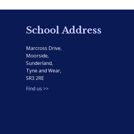
School Address
Marcross Drive,
Moorside,
Sunderland,
Tyne and Wear,
SR3 2RE
Find us >>