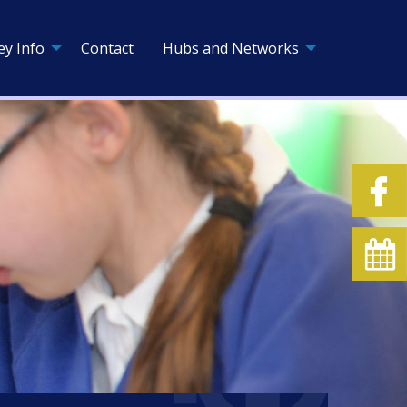
ey Info
Contact
Hubs and Networks