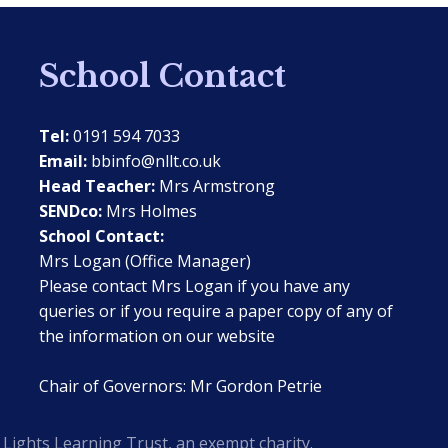
School Contact
Tel:
0191 594 7033
Email:
bbinfo@nllt.co.uk
Head Teacher:
Mrs Armstrong
SENDco:
Mrs Holmes
School Contact:
Mrs Logan (Office Manager)
Please contact Mrs Logan if you have any
queries or if you require a paper copy of any of
the information on our website
Chair of Governors: Mr Gordon Petrie
Lights Learning Trust, an exempt charity.