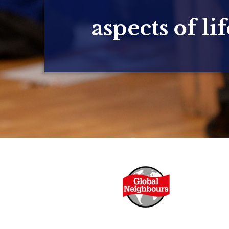
aspects of lif