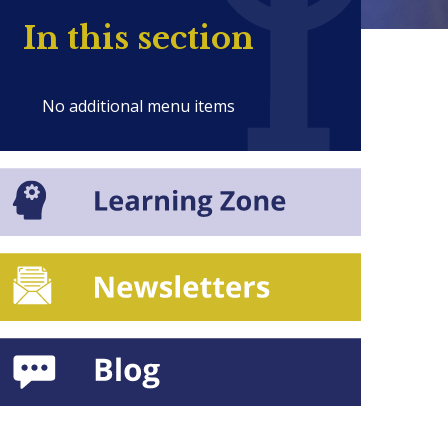
In this section
No additional menu items