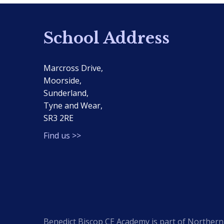
School Address
Marcross Drive,
Moorside,
Sunderland,
Tyne and Wear,
SR3 2RE
Find us >>
Benedict Biscop CE Academy is part of Northern 