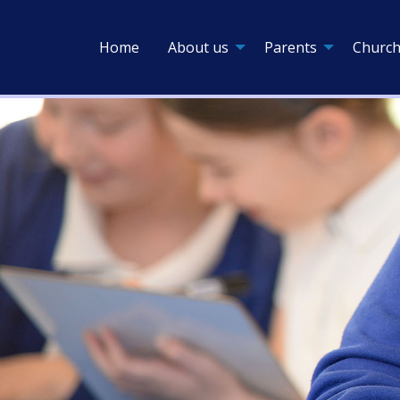
Home
About us
Parents
Church