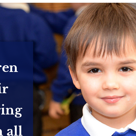
ren
ir
ring
 all