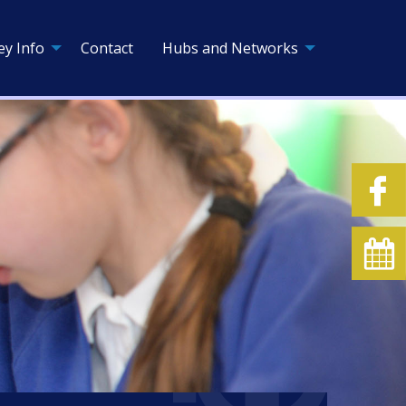
ey Info
Contact
Hubs and Networks