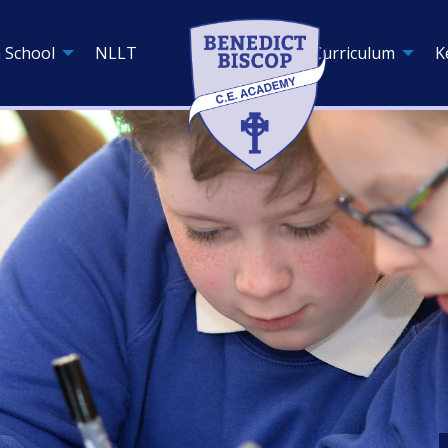
 School
NLLT
Curriculum
K