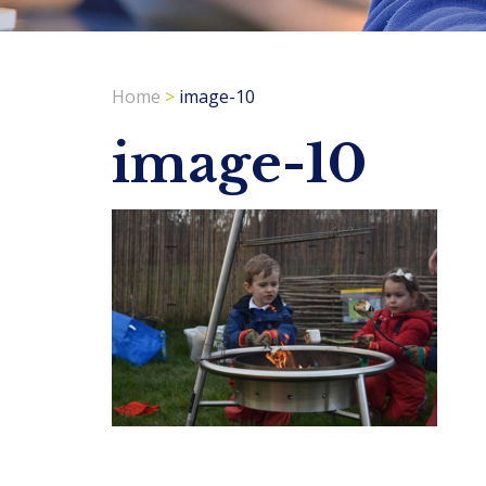
Home
>
image-10
image-10