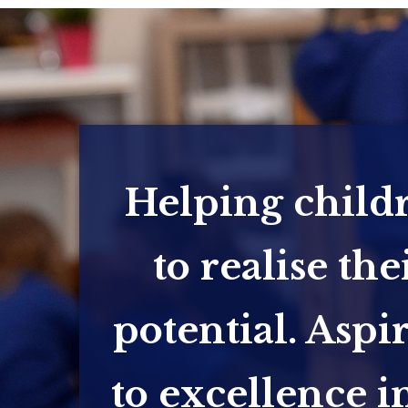
Helping child
to realise the
potential. Aspi
to excellence in