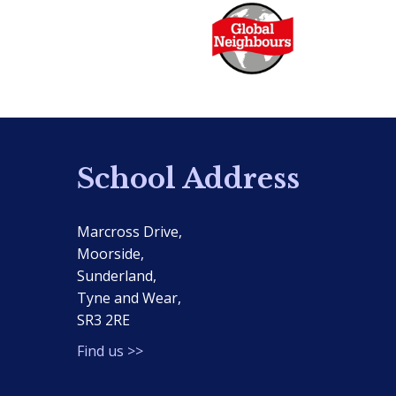
School Address
Marcross Drive,
Moorside,
Sunderland,
Tyne and Wear,
SR3 2RE
Find us >>