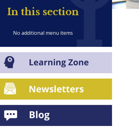
In this section
No additional menu items