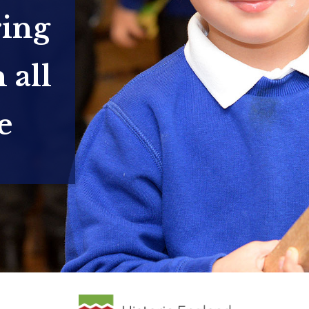
ring
 all
e