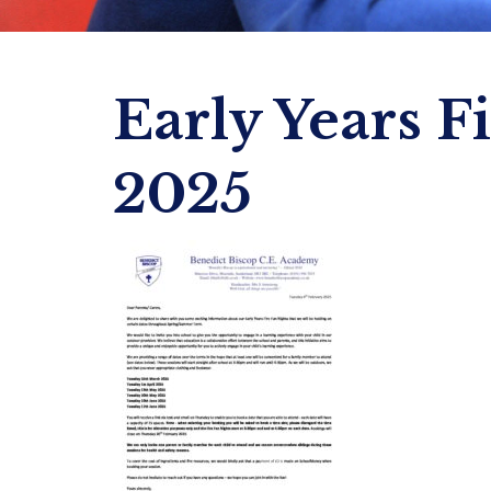
Early Years F
2025