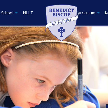
 School
NLLT
Curriculum
K