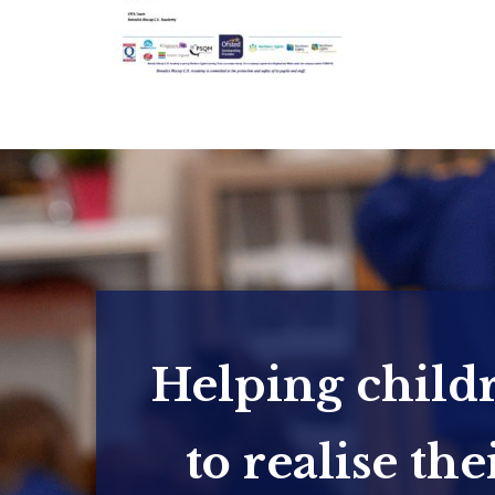
Helping child
to realise the