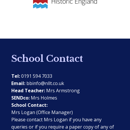
School Contact
Tel:
0191 594 7033
Email:
bbinfo@nllt.co.uk
Head Teacher:
Mrs Armstrong
SENDco:
Mrs Holmes
School Contact:
Mrs Logan (Office Manager)
Please contact Mrs Logan if you have any
queries or if you require a paper copy of any of