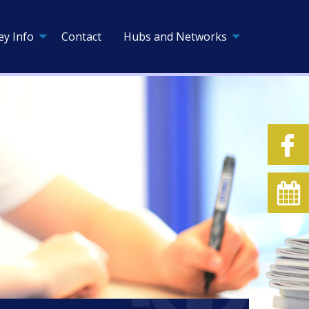
ey Info
Contact
Hubs and Networks