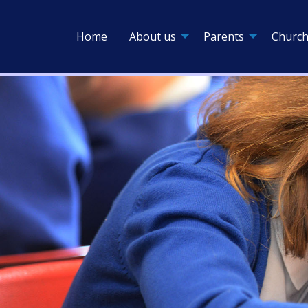
Home
About us
Parents
Church