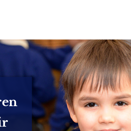
ren
ir