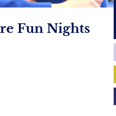
ire Fun Nights