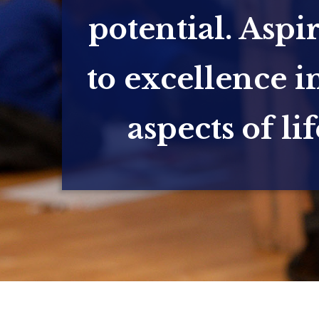
potential. Aspi
to excellence in
aspects of lif