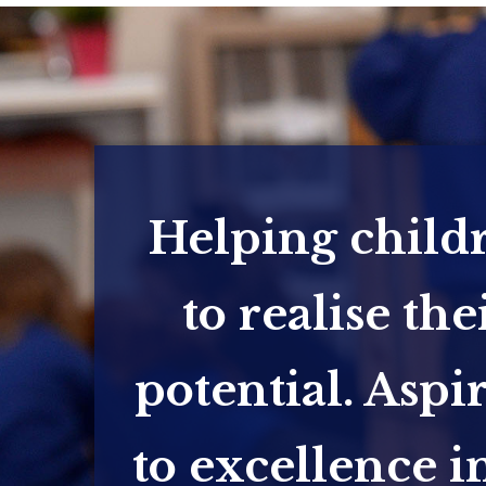
Helping child
to realise the
potential. Aspi
to excellence in