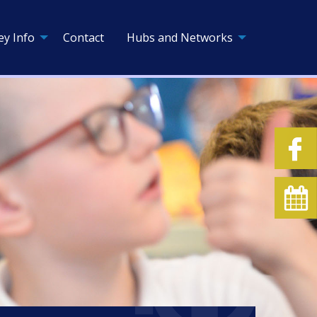
ey Info
Contact
Hubs and Networks