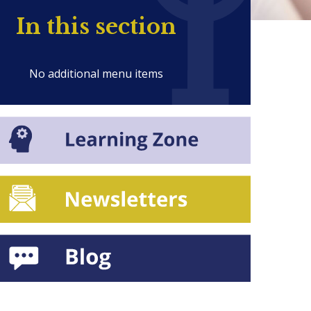
In this section
No additional menu items