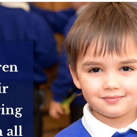
ren
ir
ring
 all