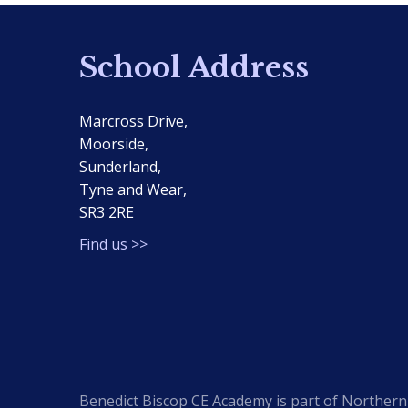
School Address
Marcross Drive,
Moorside,
Sunderland,
Tyne and Wear,
SR3 2RE
Find us >>
Benedict Biscop CE Academy is part of Northern 