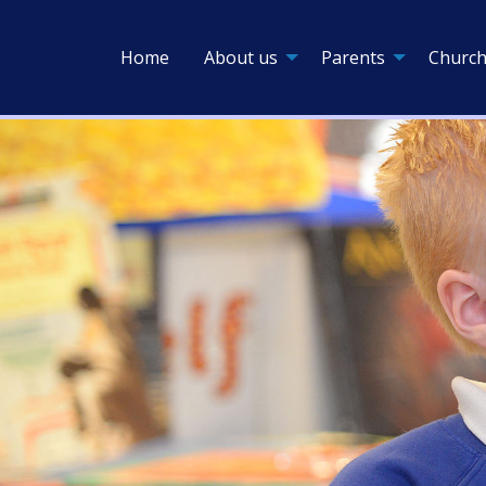
Home
About us
Parents
Church