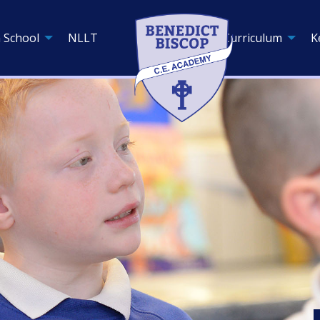
 School
NLLT
Curriculum
K