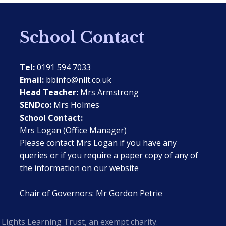
School Contact
Tel:
0191 594 7033
Email:
bbinfo@nllt.co.uk
Head Teacher:
Mrs Armstrong
SENDco:
Mrs Holmes
School Contact:
Mrs Logan (Office Manager)
Please contact Mrs Logan if you have any
queries or if you require a paper copy of any of
the information on our website
Chair of Governors: Mr Gordon Petrie
Lights Learning Trust, an exempt charity.