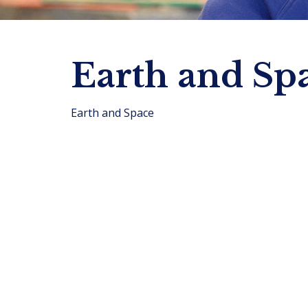
Earth and Sp
Earth and Space