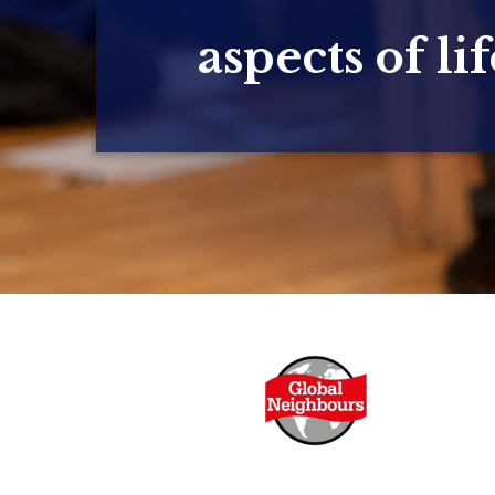
aspects of lif