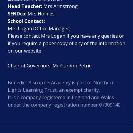
Head Teacher:
Mrs Armstrong
SENDco:
Mrs Holmes
School Contact:
Mrs Logan (Office Manager)
Please contact Mrs Logan if you have any queries or
if you require a paper copy of any of the information
on our website
Chair of Governors: Mr Gordon Petrie
Benedict Biscop CE Academy is part of Northern
Lights Learning Trust, an exempt charity.
It is a company registered in England and Wales
under the company registration number 07909140.