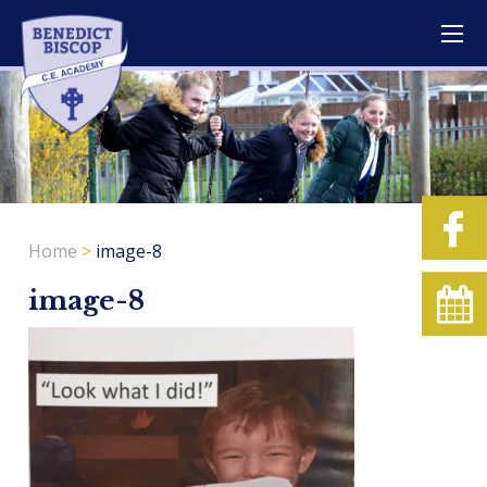
Home
>
image-8
image-8