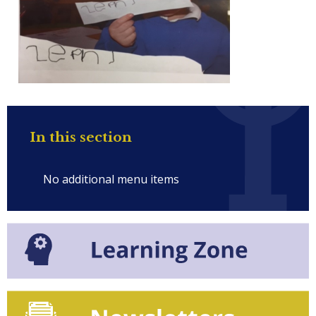
In this section
No additional menu items