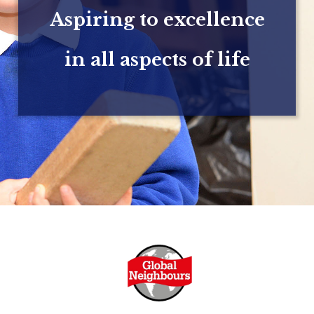
Aspiring to excellence
in all aspects of life