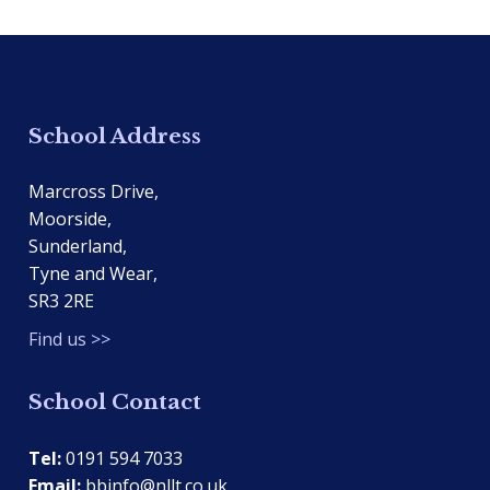
School Address
Marcross Drive,
Moorside,
Sunderland,
Tyne and Wear,
SR3 2RE
Find us >>
School Contact
Tel:
0191 594 7033
Email:
bbinfo@nllt.co.uk