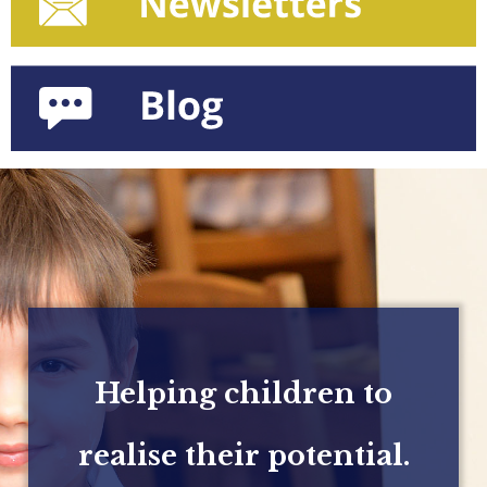
Helping children to
realise their potential.