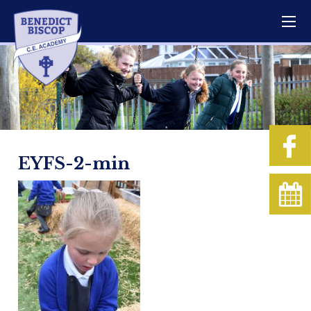
EYFS-2-min