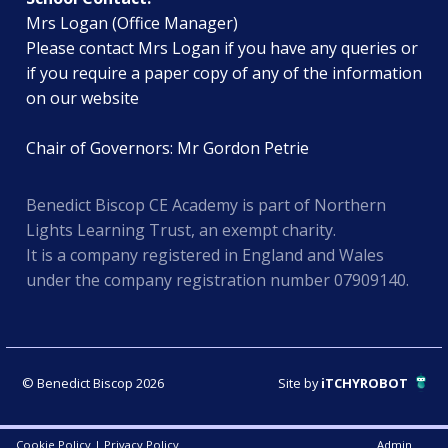
Mrs Logan (Office Manager)
Please contact Mrs Logan if you have any queries or
if you require a paper copy of any of the information
on our website
Chair of Governors: Mr Gordon Petrie
Benedict Biscop CE Academy is part of Northern
Lights Learning Trust, an exempt charity.
It is a company registered in England and Wales
under the company registration number 07909140.
© Benedict Biscop 2026
Site by
iTCHYROBOT
Cookie Policy
|
Privacy Policy
Admin