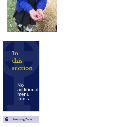
In
this
section
No
additional
menu
items