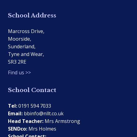
School Address
Marcross Drive,
Moorside,
Sunderland,
Tyne and Wear,
SR3 2RE
Find us >>
School Contact
Tel:
0191 594 7033
Email:
bbinfo@nllt.co.uk
Head Teacher:
Mrs Armstrong
SENDco:
Mrs Holmes
School Contact: