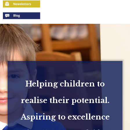
Helping children to
realise their potential.
Aspiring to excellence