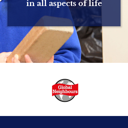
in all aspects of life