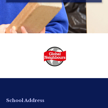
School Address