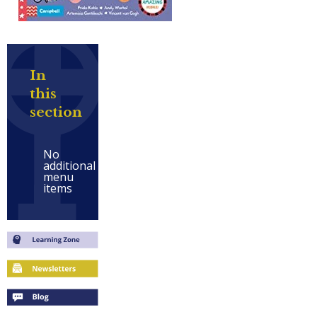
In
this
section
No
additional
menu
items