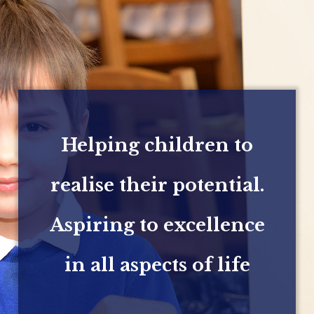
Helping children to
realise their potential.
Aspiring to excellence
in all aspects of life