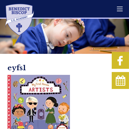
eyfs1