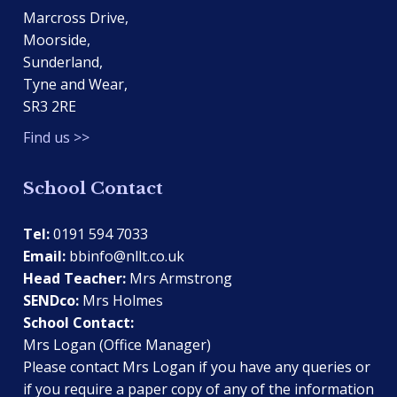
Marcross Drive,
Moorside,
Sunderland,
Tyne and Wear,
SR3 2RE
Find us >>
School Contact
Tel:
0191 594 7033
Email:
bbinfo@nllt.co.uk
Head Teacher:
Mrs Armstrong
SENDco:
Mrs Holmes
School Contact:
Mrs Logan (Office Manager)
Please contact Mrs Logan if you have any queries or
if you require a paper copy of any of the information