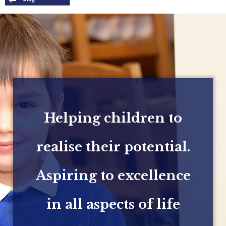
Helping children to
realise their potential.
Aspiring to excellence
in all aspects of life