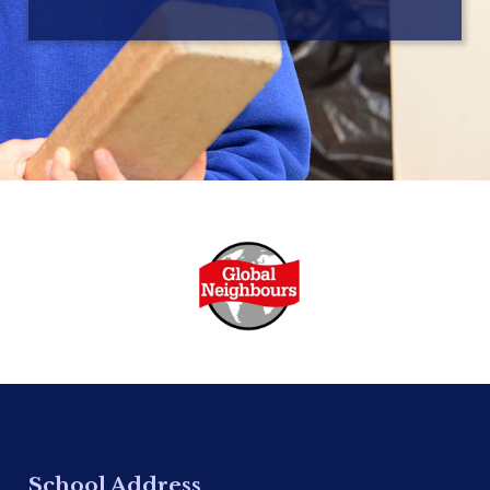
School Address