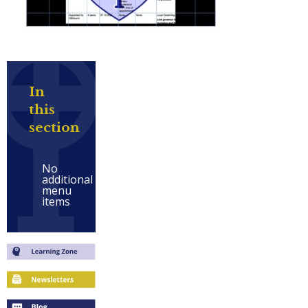
In
this
section
No
additional
menu
items