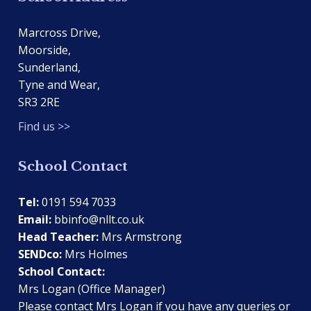
Marcross Drive,
Moorside,
Sunderland,
Tyne and Wear,
SR3 2RE
Find us >>
School Contact
Tel:
0191 594 7033
Email:
bbinfo@nllt.co.uk
Head Teacher:
Mrs Armstrong
SENDco:
Mrs Holmes
School Contact:
Mrs Logan (Office Manager)
Please contact Mrs Logan if you have any queries or