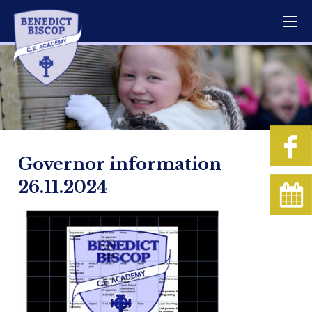
Governor information
26.11.2024