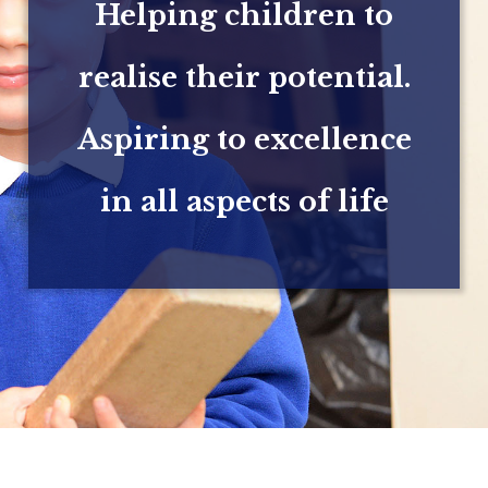
Helping children to
realise their potential.
Aspiring to excellence
in all aspects of life