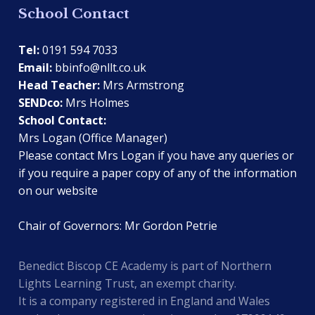
School Contact
Tel:
0191 594 7033
Email:
bbinfo@nllt.co.uk
Head Teacher:
Mrs Armstrong
SENDco:
Mrs Holmes
School Contact:
Mrs Logan (Office Manager)
Please contact Mrs Logan if you have any queries or
if you require a paper copy of any of the information
on our website
Chair of Governors: Mr Gordon Petrie
Benedict Biscop CE Academy is part of Northern
Lights Learning Trust, an exempt charity.
It is a company registered in England and Wales