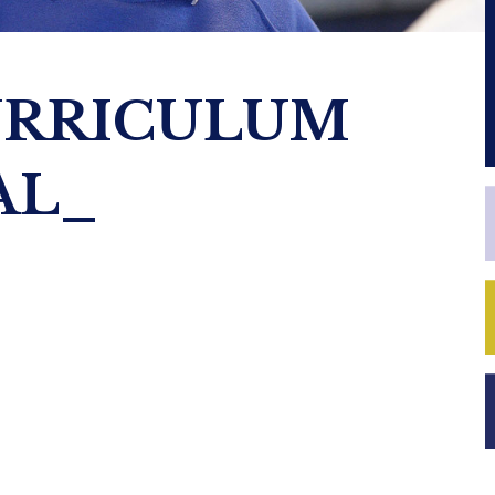
URRICULUM
AL_