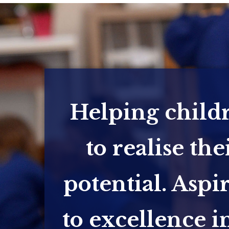
Helping child
to realise the
potential. Aspi
to excellence in