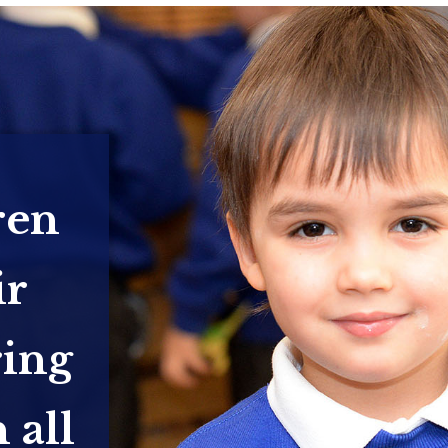
ren
ir
ring
 all