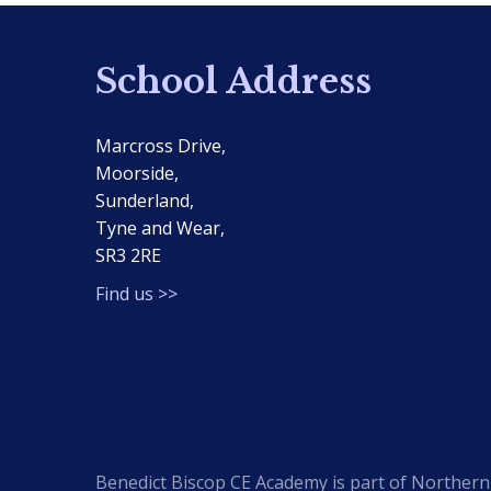
School Address
Marcross Drive,
Moorside,
Sunderland,
Tyne and Wear,
SR3 2RE
Find us >>
Benedict Biscop CE Academy is part of Northern 