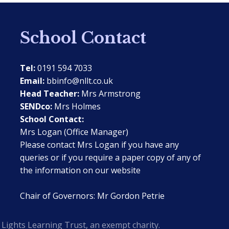
School Contact
Tel:
0191 594 7033
Email:
bbinfo@nllt.co.uk
Head Teacher:
Mrs Armstrong
SENDco:
Mrs Holmes
School Contact:
Mrs Logan (Office Manager)
Please contact Mrs Logan if you have any
queries or if you require a paper copy of any of
the information on our website
Chair of Governors: Mr Gordon Petrie
Lights Learning Trust, an exempt charity.