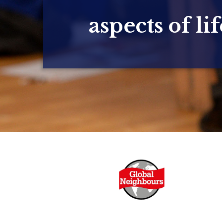
aspects of lif