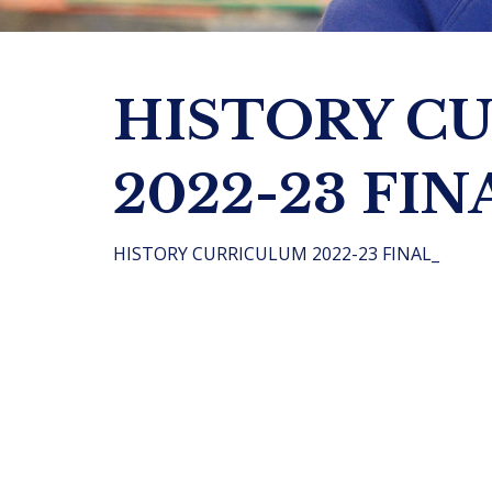
HISTORY C
2022-23 FIN
HISTORY CURRICULUM 2022-23 FINAL_