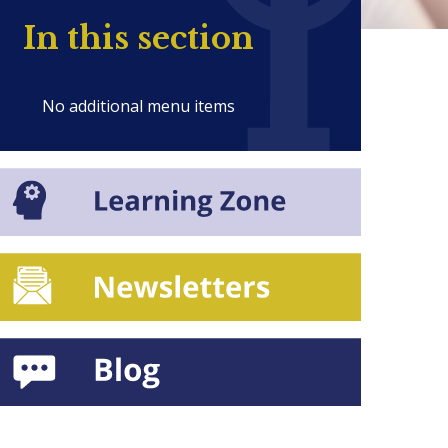
In this section
No additional menu items