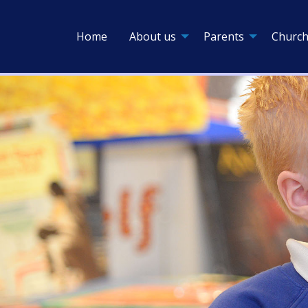
Home
About us
Parents
Church