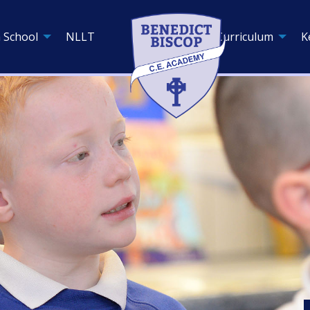
 School
NLLT
Curriculum
K