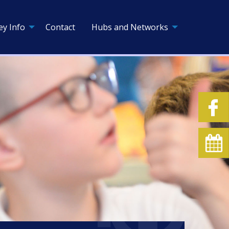
ey Info
Contact
Hubs and Networks