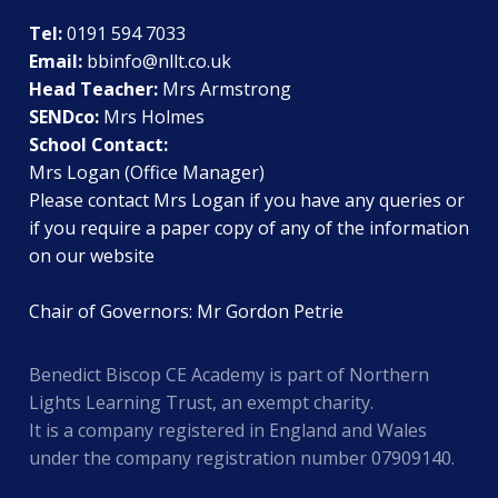
Tel:
0191 594 7033
Email:
bbinfo@nllt.co.uk
Head Teacher:
Mrs Armstrong
SENDco:
Mrs Holmes
School Contact:
Mrs Logan (Office Manager)
Please contact Mrs Logan if you have any queries or
if you require a paper copy of any of the information
on our website
Chair of Governors: Mr Gordon Petrie
Benedict Biscop CE Academy is part of Northern
Lights Learning Trust, an exempt charity.
It is a company registered in England and Wales
under the company registration number 07909140.