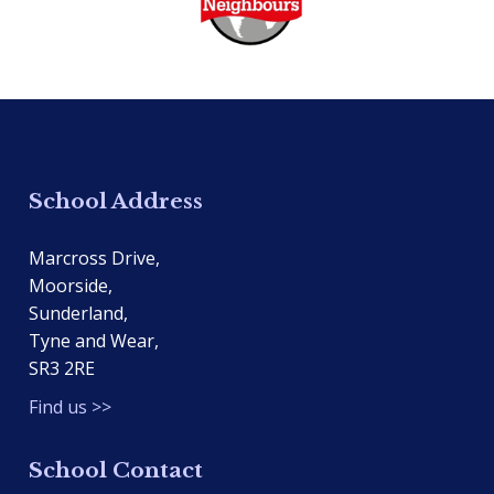
School Address
Marcross Drive,
Moorside,
Sunderland,
Tyne and Wear,
SR3 2RE
Find us >>
School Contact