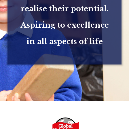
realise their potential.
Aspiring to excellence
in all aspects of life