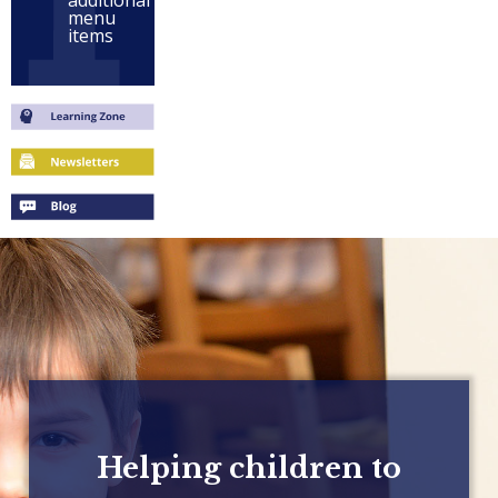
additional
menu
items
Helping children to