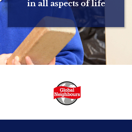
in all aspects of life