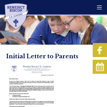
Initial Letter to Parents