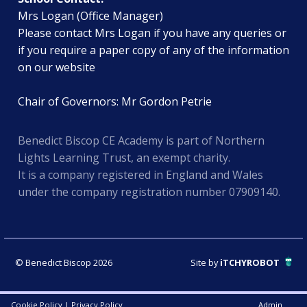
Mrs Logan (Office Manager)
Please contact Mrs Logan if you have any queries or
if you require a paper copy of any of the information
on our website
Chair of Governors: Mr Gordon Petrie
Benedict Biscop CE Academy is part of Northern
Lights Learning Trust, an exempt charity.
It is a company registered in England and Wales
under the company registration number 07909140.
© Benedict Biscop 2026
Site by
iTCHYROBOT
Cookie Policy
|
Privacy Policy
Admin