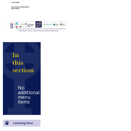
In
this
section
No
additional
menu
items