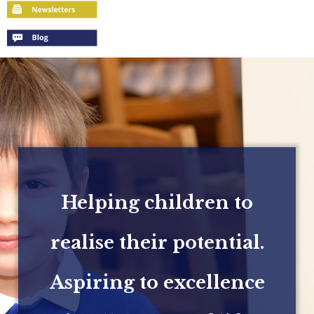
Helping children to
realise their potential.
Aspiring to excellence