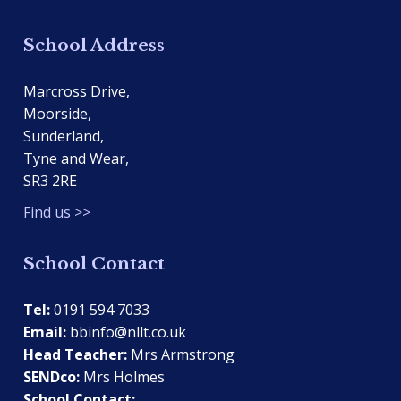
School Address
Marcross Drive,
Moorside,
Sunderland,
Tyne and Wear,
SR3 2RE
Find us >>
School Contact
Tel:
0191 594 7033
Email:
bbinfo@nllt.co.uk
Head Teacher:
Mrs Armstrong
SENDco:
Mrs Holmes
School Contact: