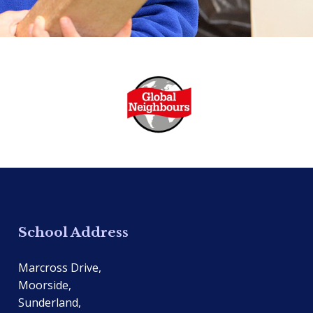
School Address
Marcross Drive,
Moorside,
Sunderland,