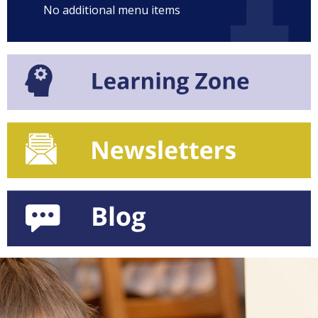
No additional menu items