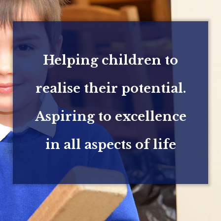
Helping children to
realise their potential.
Aspiring to excellence
in all aspects of life