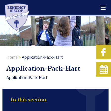
Home
>
Application-Pack-Hart
Application-Pack-Hart
Application-Pack-Hart
In this section