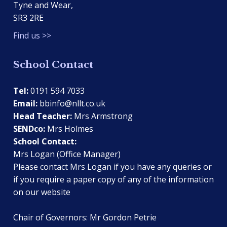
Tyne and Wear,
SR3 2RE
Find us >>
School Contact
Tel:
0191 594 7033
Email:
bbinfo@nllt.co.uk
Head Teacher:
Mrs Armstrong
SENDco:
Mrs Holmes
School Contact:
Mrs Logan (Office Manager)
Please contact Mrs Logan if you have any queries or
if you require a paper copy of any of the information
on our website
Chair of Governors: Mr Gordon Petrie