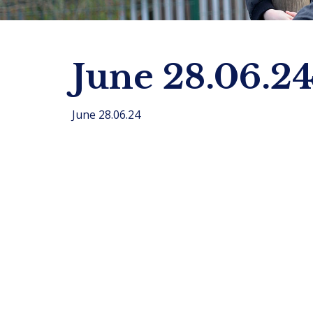
June 28.06.2
June 28.06.24