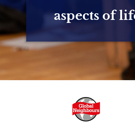
aspects of lif