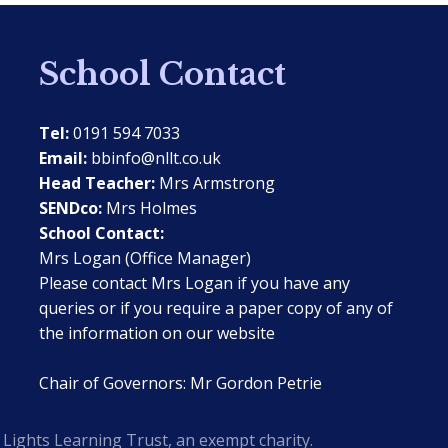
School Contact
Tel:
0191 594 7033
Email:
bbinfo@nllt.co.uk
Head Teacher:
Mrs Armstrong
SENDco:
Mrs Holmes
School Contact:
Mrs Logan (Office Manager)
Please contact Mrs Logan if you have any
queries or if you require a paper copy of any of
the information on our website
Chair of Governors: Mr Gordon Petrie
Lights Learning Trust, an exempt charity.