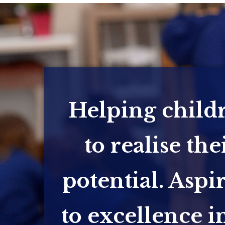
Helping child
to realise the
potential. Aspi
to excellence in