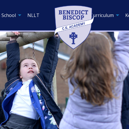
 School
NLLT
Curriculum
K