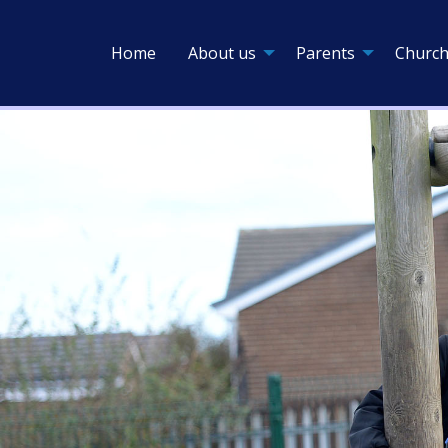
Home
About us
Parents
Church