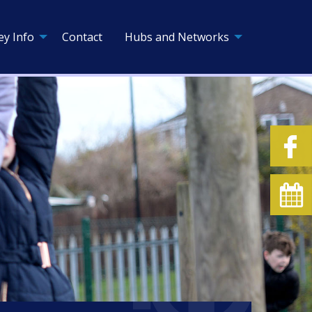
ey Info
Contact
Hubs and Networks