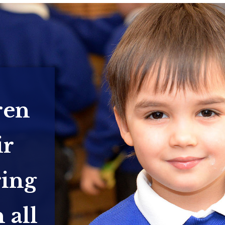
ren
ir
ring
 all