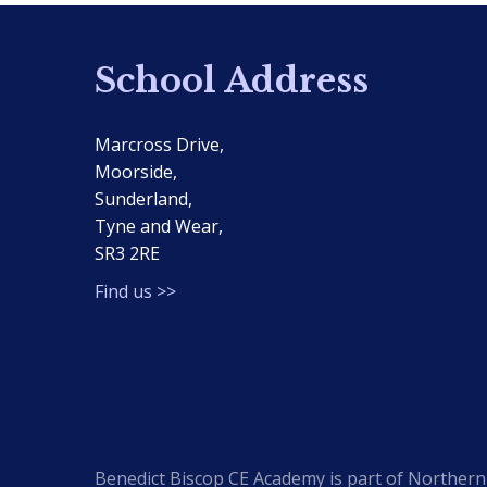
School Address
Marcross Drive,
Moorside,
Sunderland,
Tyne and Wear,
SR3 2RE
Find us >>
Benedict Biscop CE Academy is part of Northern 