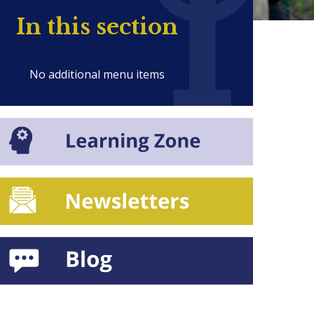
In this section
No additional menu items