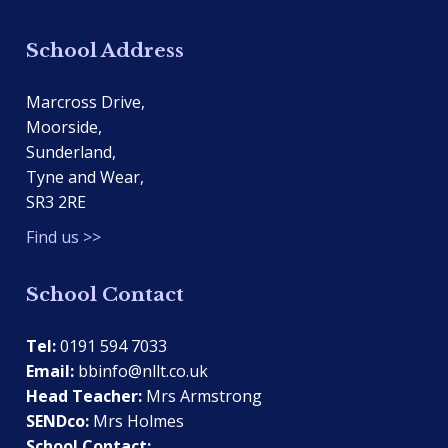
School Address
Marcross Drive,
Moorside,
Sunderland,
Tyne and Wear,
SR3 2RE
Find us >>
School Contact
Tel:
0191 594 7033
Email:
bbinfo@nllt.co.uk
Head Teacher:
Mrs Armstrong
SENDco:
Mrs Holmes
School Contact: