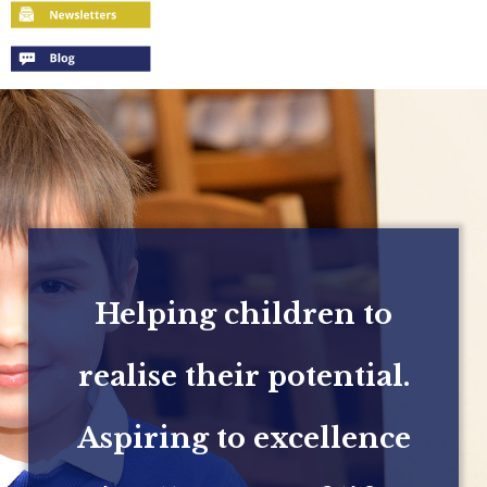
Helping children to
realise their potential.
Aspiring to excellence