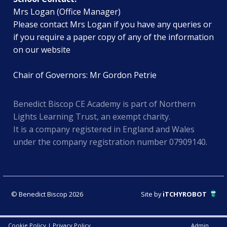
Mrs Logan (Office Manager)
Please contact Mrs Logan if you have any queries or
if you require a paper copy of any of the information
on our website
Chair of Governors: Mr Gordon Petrie
Benedict Biscop CE Academy is part of Northern
Lights Learning Trust, an exempt charity.
It is a company registered in England and Wales
under the company registration number 07909140.
© Benedict Biscop 2026
Site by
iTCHYROBOT
Cookie Policy
|
Privacy Policy
Admin