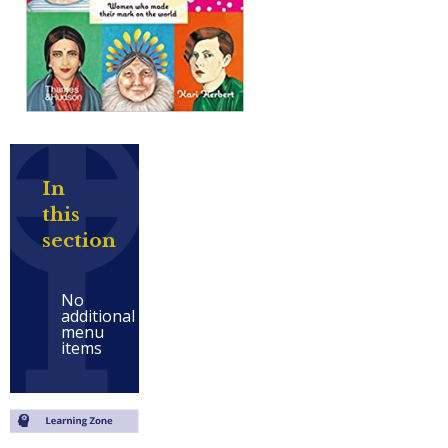
In
this
section
No
additional
menu
items