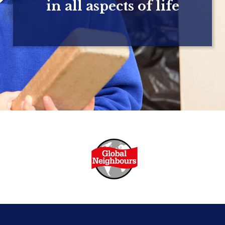
in all aspects of life