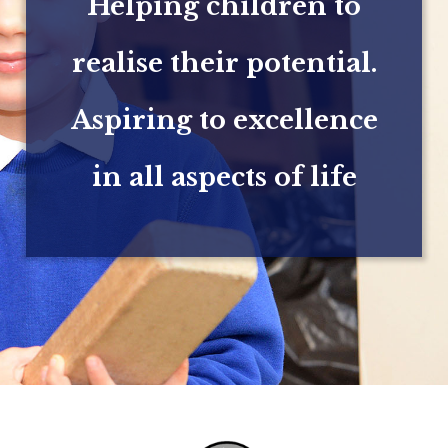
Helping children to
realise their potential.
Aspiring to excellence
in all aspects of life