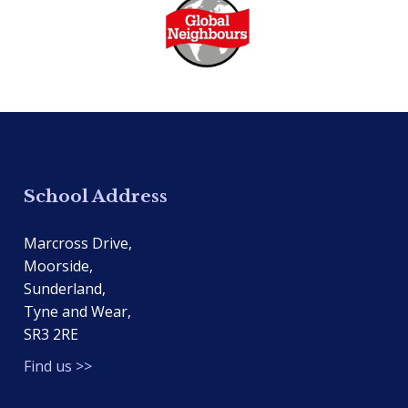
School Address
Marcross Drive,
Moorside,
Sunderland,
Tyne and Wear,
SR3 2RE
Find us >>