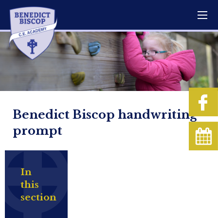
Benedict Biscop handwriting
prompt
In
this
section