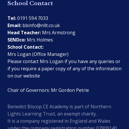
School Contact
Tel:
0191 594 7033
Email:
bbinfo@nllt.co.uk
Head Teacher:
Mrs Armstrong
SENDco:
Mrs Holmes
School Contact:
Mrs Logan (Office Manager)
Please contact Mrs Logan if you have any queries or
if you require a paper copy of any of the information
on our website
Chair of Governors: Mr Gordon Petrie
Benedict Biscop CE Academy is part of Northern
Lights Learning Trust, an exempt charity.
It is a company registered in England and Wales
under the company registration number 07909140.